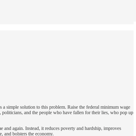
 is a simple solution to this problem. Raise the federal minimum wage
 politicians, and the people who have fallen for their lies, who pop up
me and again. Instead, it reduces poverty and hardship, improves
e, and bolsters the economy.