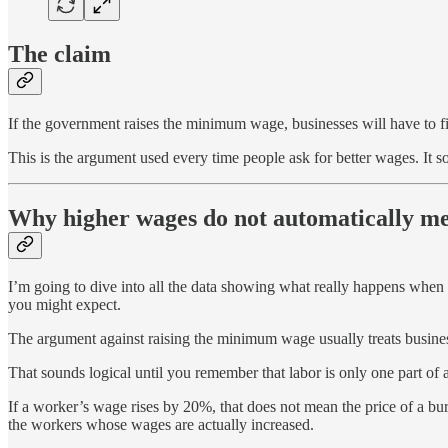
The claim
If the government raises the minimum wage, businesses will have to fi
This is the argument used every time people ask for better wages. It 
Why higher wages do not automatically mea
I’m going to dive into all the data showing what really happens when
you might expect.
The argument against raising the minimum wage usually treats business
That sounds logical until you remember that labor is only one part of a
If a worker’s wage rises by 20%, that does not mean the price of a bur
the workers whose wages are actually increased.