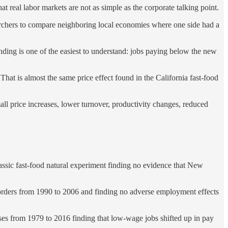
 real labor markets are not as simple as the corporate talking point.
archers to compare neighboring local economies where one side had a
ing is one of the easiest to understand: jobs paying below the new
hat is almost the same price effect found in the California fast-food
ll price increases, lower turnover, productivity changes, reduced
ic fast-food natural experiment finding no evidence that New
rders from 1990 to 2006 and finding no adverse employment effects
 from 1979 to 2016 finding that low-wage jobs shifted up in pay