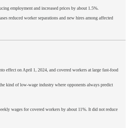
ucing employment and increased prices by about 1.5%.
ses reduced worker separations and new hires among affected
to effect on April 1, 2024, and covered workers at large fast-food
ly the kind of low-wage industry where opponents always predict
eekly wages for covered workers by about 11%. It did not reduce