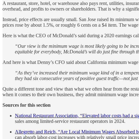
A restaurant, store, hotel, or warehouse also pays rent, utilities, insu
overhead, and profits to owners or shareholders. That is why a signifi
Instead, price effects are usually small. San Jose raised its minimum
prices rose by about 1.5%, or roughly 6 cents on a $4 item. The wage 
Here is what the CEO of McDonald’s said during a 2020 earnings cal
“Our view is the minimum wage is most likely going to be increas
equitable for everybody, McDonald’s will do just fine through t
And here is what Denny’s CFO said about California minimum wage in
“As they’ve increased their minimum wage kind of in a tempered
they had six consecutive years of positive guest traffic—not ju
Quite a different tone and view than what we often hear from the rest
when it comes to their own business, they admit minimum wage incre
Sources for this section
National Restaurant Association, “Elevated labor costs had a sig
sales among limited-service restaurant operators in 2024.
Allegretto and Reich, “Are Local Minimum Wages Absorbed by
can absorb labor-cost increases with relatively small price increa