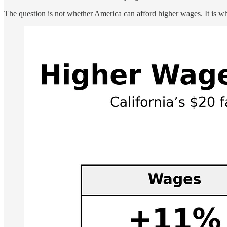
The question is not whether America can afford higher wages. It is w