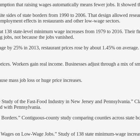
ption that raising wages automatically means fewer jobs. It showed that
te sides of state borders from 1990 to 2006. That design allowed rese
ployment effects in restaurants and other low-wage sectors.
t 138 state-level minimum wage increases from 1979 to 2016. Their find
 jobs, not because the jobs vanished.
age by 25% in 2013, restaurant prices rose by about 1.45% on average. T
rices. Workers gain real income. Businesses adjust through a mix of sma
se mass job loss or huge price increases.
y of the Fast-Food Industry in New Jersey and Pennsylvania.” Class
d with Pennsylvania.
Borders.” Contiguous-county study comparing counties across state bo
 Wages on Low-Wage Jobs.” Study of 138 state minimum-wage increases