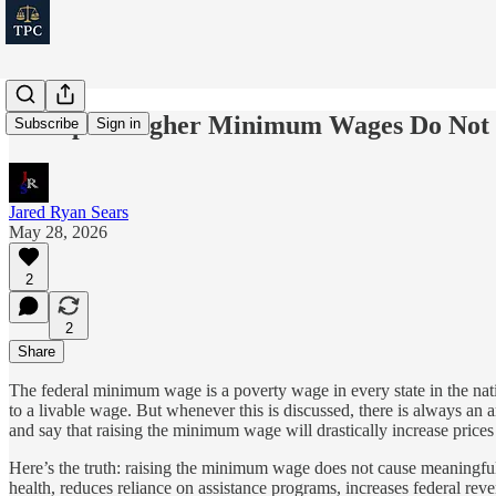
Receipts: Higher Minimum Wages Do Not C
Subscribe
Sign in
Jared Ryan Sears
May 28, 2026
2
2
Share
The federal minimum wage is a poverty wage in every state in the nati
to a livable wage. But whenever this is discussed, there is always an 
and say that raising the minimum wage will drastically increase prices
Here’s the truth: raising the minimum wage does not cause meaningful 
health, reduces reliance on assistance programs, increases federal r