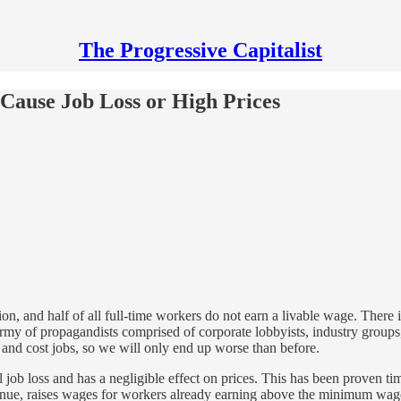
The Progressive Capitalist
ause Job Loss or High Prices
on, and half of all full-time workers do not earn a livable wage. There
army of propagandists comprised of corporate lobbyists, industry groups,
 and cost jobs, so we will only end up worse than before.
job loss and has a negligible effect on prices. This has been proven ti
evenue, raises wages for workers already earning above the minimum wag