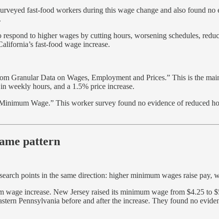
urveyed fast-food workers during this wage change and also found no 
.
to respond to higher wages by cutting hours, worsening schedules, reduc
California’s fast-food wage increase.
m Granular Data on Wages, Employment and Prices.” This is the main C
n weekly hours, and a 1.5% price increase.
d Minimum Wage.” This worker survey found no evidence of reduced hours
ame pattern
esearch points in the same direction: higher minimum wages raise pay, w
 wage increase. New Jersey raised its minimum wage from $4.25 to $5
eastern Pennsylvania before and after the increase. They found no ev