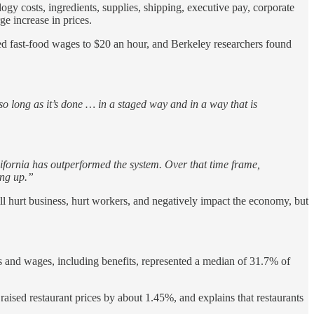
ology costs, ingredients, supplies, shipping, executive pay, corporate
ge increase in prices.
sed fast-food wages to $20 an hour, and Berkeley researchers found
 so long as it’s done … in a staged way and in a way that is
lifornia has outperformed the system. Over that time frame,
ing up.”
ll hurt business, hurt workers, and negatively impact the economy, but
es and wages, including benefits, represented a median of 31.7% of
ised restaurant prices by about 1.45%, and explains that restaurants