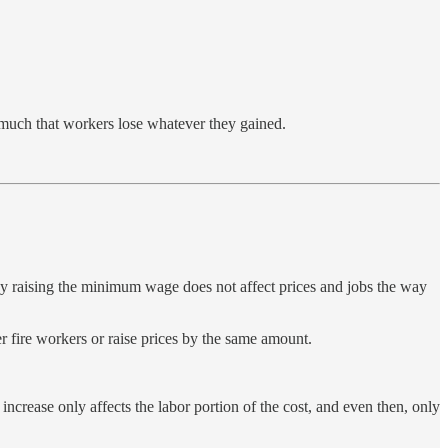
o much that workers lose whatever they gained.
hy raising the minimum wage does not affect prices and jobs the way
r fire workers or raise prices by the same amount.
ncrease only affects the labor portion of the cost, and even then, only