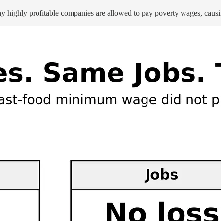
hy highly profitable companies are allowed to pay poverty wages, causi