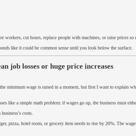
re workers, cut hours, replace people with machines, or raise prices s
sounds like it could be common sense until you look below the surface.
n job losses or huge price increases
 the minimum wage is raised in a moment, but first I want to explain w
es like a simple math problem: if wages go up, the business must eithe
 business’s costs.
ger, pizza, hotel room, or grocery item needs to rise by 20%. The wage i