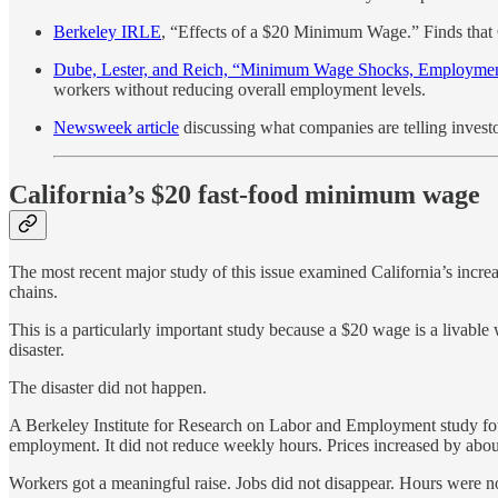
Berkeley IRLE
, “Effects of a $20 Minimum Wage.” Finds that
Dube, Lester, and Reich, “Minimum Wage Shocks, Employment
workers without reducing overall employment levels.
Newsweek article
discussing what companies are telling inves
California’s $20 fast-food minimum wage
The most recent major study of this issue examined California’s incre
chains.
This is a particularly important study because a $20 wage is a livabl
disaster.
The disaster did not happen.
A Berkeley Institute for Research on Labor and Employment study fo
employment. It did not reduce weekly hours. Prices increased by abou
Workers got a meaningful raise. Jobs did not disappear. Hours were not