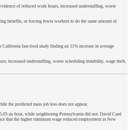
evidence of reduced work hours, increased understaffing, worse
ing benefits, or forcing fewer workers to do the same amount of
alifornia fast-food study finding an 11% increase in average
, increased understaffing, worse scheduling instability, wage theft,
hile the predicted mass job loss does not appear.
.05 an hour, while neighboring Pennsylvania did not. David Card
idence that the higher minimum wage reduced employment in New