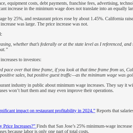
rance, equipment costs, debt payments, franchise fees, advertising, techn
cant increase in the minimum wage does not translate into an equally lar
 wage by 25%, and restaurant prices rose by about 1.45%. California rai
increase was large. The price increase was not.
l:
ing, whether that’s federally or at the state level as I referenced, and
hat.”
creases to investors:
 pace over that time frame, if you look at that time frame from us, Ca
st positive sales, but positive guest traffic—as the minimum wage was go
aurant industry in public about minimum wage increases. They say it wi
ases won’t hurt them and may even improve their operations.
nificant impact on restaurant profitability in 2024.”
Reports that salari
 Price Increases?”
Finds that San Jose’s 25% minimum-wage increase ra
ses because labor is only one part of total costs.