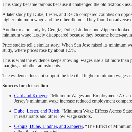
This study became famous because it challenged the old textbook assum
A later study by Dube, Lester, and Reich compared counties on opposi
higher minimum wage and the other did not. They found no adverse em
Another major study by Cengiz, Dube, Lindner, and Zipperer looked a
minimum wage largely disappeared because they became better-paying
Price studies tell a similar story. When San Jose raised its minimum w
study, where prices rose by about 1.5%.
This is what the evidence keeps showing: wages rise a lot more than p
margins, and other adjustments.
The evidence does not support the idea that higher minimum wages cau
Sources for this section
Card and Krueger,
“Minimum Wages and Employment: A Case Stud
Jersey’s minimum wage increase reduced employment compare
Dube, Lester, and Reich
, “Minimum Wage Effects Across State 
in restaurants and other low-wage sectors.
Cengiz, Dube, Lindner, and Zipperer
, “The Effect of Minimum
rather than disappearing.