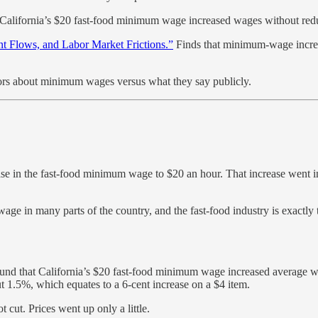
 California’s $20 fast-food minimum wage increased wages without red
 Flows, and Labor Market Frictions.”
Finds that minimum-wage increa
tors about minimum wages versus what they say publicly.
ase in the fast-food minimum wage to $20 an hour. That increase went in
e wage in many parts of the country, and the fast-food industry is exact
und that California’s $20 fast-food minimum wage increased average w
t 1.5%, which equates to a 6-cent increase on a $4 item.
 cut. Prices went up only a little.