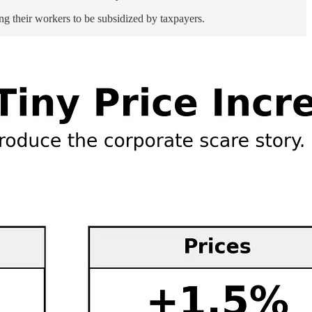
ng their workers to be subsidized by taxpayers.