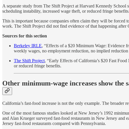
A separate study from The Shift Project at Harvard Kennedy School s
scheduling instability, increased wage theft, or reduced fringe benefits
This is important because companies often claim they will be forced 
work. The Shift Project did not find evidence of that happening after 
Sources for this section
Berkeley IRLE
, “Effects of a $20 Minimum Wage: Evidence fro
weekly wages, no employment reduction, no implied reduction i
The Shift Project
, “Early Effects of California’s $20 Fast Foo
or reduced fringe benefits.
Other minimum-wage increases show the s
California’s fast-food increase is not the only example. The broader r
One of the most famous studies looked at New Jersey’s 1992 minimum
and Alan Krueger surveyed fast-food restaurants in New Jersey and 
Jersey fast-food restaurants compared with Pennsylvania.