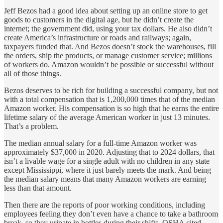
Jeff Bezos had a good idea about setting up an online store to get
goods to customers in the digital age, but he didn’t create the
internet; the government did, using your tax dollars. He also didn’t
create America’s infrastructure or roads and railways; again,
taxpayers funded that. And Bezos doesn’t stock the warehouses, fill
the orders, ship the products, or manage customer service; millions
of workers do. Amazon wouldn’t be possible or successful without
all of those things.
Bezos deserves to be rich for building a successful company, but not
with a total compensation that is 1,200,000 times that of the median
Amazon worker. His compensation is so high that he earns the entire
lifetime salary of the average American worker in just 13 minutes.
That’s a problem.
The median annual salary for a full-time Amazon worker was
approximately $37,000 in 2020. Adjusting that to 2024 dollars, that
isn’t a livable wage for a single adult with no children in any state
except Mississippi, where it just barely meets the mark. And being
the median salary means that many Amazon workers are earning
less than that amount.
Then there are the reports of poor working conditions, including
employees feeling they don’t even have a chance to take a bathroom
break, so they urinate in bottles during their shifts. OSHA cited