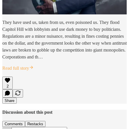
They have used us, taken from us, even poisoned us. They flood
Capitol Hill with lobbyists and use dark money to buy politicians.
Regulations are a minor nuisance, resulting in fines costing pennies
on the dollar, and the government looks the other way when antitrust
laws are broken to gobble up the competition into giant monopolies.
Corporations and th…
Read full story
2
Share
Discussion about this post
Comments
Restacks