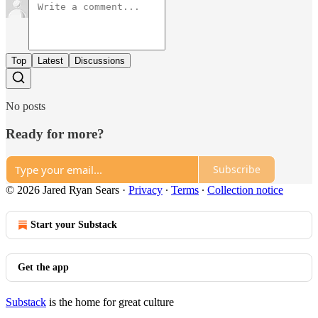
Top
Latest
Discussions
No posts
Ready for more?
Subscribe
© 2026 Jared Ryan Sears
·
Privacy
∙
Terms
∙
Collection notice
Start your Substack
Get the app
Substack
is the home for great culture