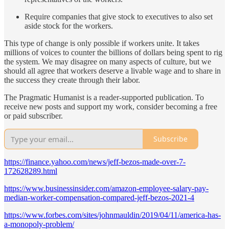
Require companies that give stock to executives to also set
aside stock for the workers.
This type of change is only possible if workers unite. It takes
millions of voices to counter the billions of dollars being spent to rig
the system. We may disagree on many aspects of culture, but we
should all agree that workers deserve a livable wage and to share in
the success they create through their labor.
The Pragmatic Humanist is a reader-supported publication. To
receive new posts and support my work, consider becoming a free
or paid subscriber.
Subscribe
https://finance.yahoo.com/news/jeff-bezos-made-over-7-
172628289.html
https://www.businessinsider.com/amazon-employee-salary-pay-
median-worker-compensation-compared-jeff-bezos-2021-4
https://www.forbes.com/sites/johnmauldin/2019/04/11/america-has-
a-monopoly-problem/