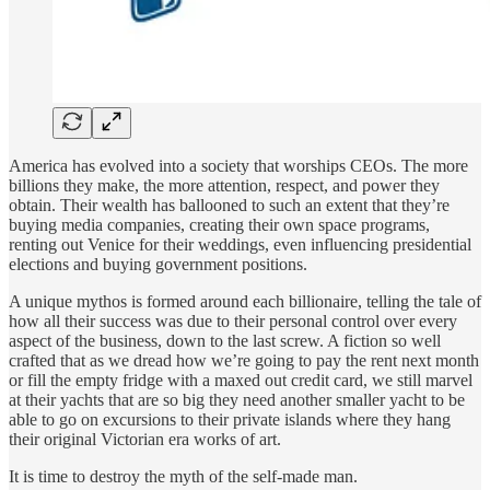
America has evolved into a society that worships CEOs. The more
billions they make, the more attention, respect, and power they
obtain. Their wealth has ballooned to such an extent that they’re
buying media companies, creating their own space programs,
renting out Venice for their weddings, even influencing presidential
elections and buying government positions.
A unique mythos is formed around each billionaire, telling the tale of
how all their success was due to their personal control over every
aspect of the business, down to the last screw. A fiction so well
crafted that as we dread how we’re going to pay the rent next month
or fill the empty fridge with a maxed out credit card, we still marvel
at their yachts that are so big they need another smaller yacht to be
able to go on excursions to their private islands where they hang
their original Victorian era works of art.
It is time to destroy the myth of the self-made man.