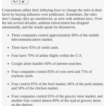
Corporations utilize their lobbying force to change the rules in their
favor by buying influence over politicians. Sometimes, the rules
don’t change; they go unenforced, as seen with antitrust laws. Over
the last several decades, antitrust enforcement has dropped
substantially, and the results speak for themselves.
Three companies control approximately 80% of the mobile
telecommunications market.
Three have 95% of credit cards.
Four have 70% of airline flights within the U.S.
Google alone handles 60% of internet searches.
Four companies control 85% of corn seed and 75% of
soybean seeds.
Four control 85% of the beef market, 66% of the pork market,
and 50% of the chicken market.
Four companies control 65% of the grocery store market, and
another four control almost 80% of the typical grocery items
on the shelves.