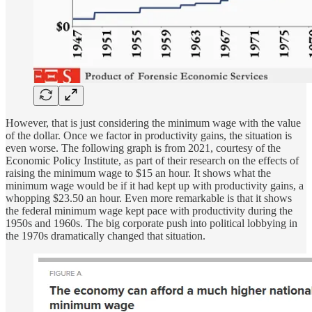
However, that is just considering the minimum wage with the value
of the dollar. Once we factor in productivity gains, the situation is
even worse. The following graph is from 2021, courtesy of the
Economic Policy Institute, as part of their research on the effects of
raising the minimum wage to $15 an hour. It shows what the
minimum wage would be if it had kept up with productivity gains, a
whopping $23.50 an hour. Even more remarkable is that it shows
the federal minimum wage kept pace with productivity during the
1950s and 1960s. The big corporate push into political lobbying in
the 1970s dramatically changed that situation.