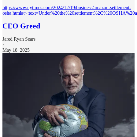
https://www.nytimes.com/2024/12/19/business/amazon-settlement-
osha.html#:~:text=Under%20the%20settlement%2C%20OSHA%20a
CEO Greed
Jared Ryan Sears
·
May 18, 2025