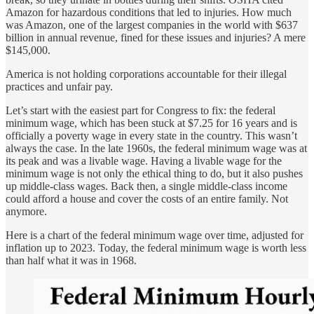
Amazon for hazardous conditions that led to injuries. How much
was Amazon, one of the largest companies in the world with $637
billion in annual revenue, fined for these issues and injuries? A mere
$145,000.
America is not holding corporations accountable for their illegal
practices and unfair pay.
Let’s start with the easiest part for Congress to fix: the federal
minimum wage, which has been stuck at $7.25 for 16 years and is
officially a poverty wage in every state in the country. This wasn’t
always the case. In the late 1960s, the federal minimum wage was at
its peak and was a livable wage. Having a livable wage for the
minimum wage is not only the ethical thing to do, but it also pushes
up middle-class wages. Back then, a single middle-class income
could afford a house and cover the costs of an entire family. Not
anymore.
Here is a chart of the federal minimum wage over time, adjusted for
inflation up to 2023. Today, the federal minimum wage is worth less
than half what it was in 1968.