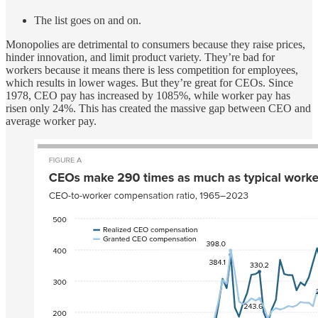
The list goes on and on.
Monopolies are detrimental to consumers because they raise prices,
hinder innovation, and limit product variety. They’re bad for
workers because it means there is less competition for employees,
which results in lower wages. But they’re great for CEOs. Since
1978, CEO pay has increased by 1085%, while worker pay has
risen only 24%. This has created the massive gap between CEO and
average worker pay.