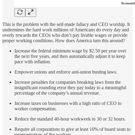
This is the problem with the self-made fallacy and CEO worship. It
undermines the hard work millions of Americans do every day and
overly rewards the CEOs who don’t pay livable wages or provide
proper working conditions. How does America turn this around?
Increase the federal minimum wage by $2.50 per year over
the next five years, and then automatically adjust it to keep
pace with inflation.
Empower unions and enforce anti-union busting laws.
Increase penalties for companies breaking laws from the
insignificant rounding error they pay today to a meaningful
percentage of the company’s annual revenue.
Increase taxes on businesses with a high ratio of CEO to
worker compensation.
Reduce the standard 40-hour workweek to 30 or 32 hours.
Require all corporations to give at least 10% of board seats to
representatives of the workers.