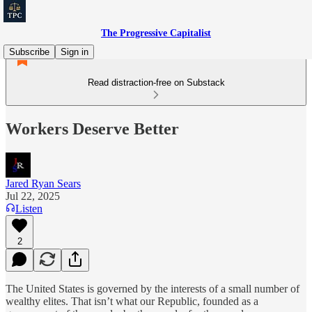
The Progressive Capitalist
Subscribe
Sign in
Read distraction-free on Substack
Workers Deserve Better
Jared Ryan Sears
Jul 22, 2025
Listen
2
The United States is governed by the interests of a small number of
wealthy elites. That isn’t what our Republic, founded as a