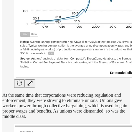
At the same time that corporations were reducing regulation and
enforcement, they were striving to eliminate unions. Unions give
workers power through collective bargaining, which is used to gain
proper wages and benefits. As unions were dismantled, so was the
middle class.