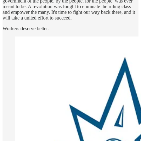
government of the people, by the people, for the people, was ever
meant to be. A revolution was fought to eliminate the ruling class
and empower the many. It's time to fight our way back there, and it
will take a united effort to succeed.
Workers deserve better.