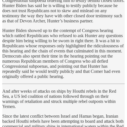
Congressional subpoena ordering him to testify behind closed doors.
Hunter Biden has said he is willing to testify publicly because he
does not trust Republicans not to skew and mislead on any
testimony the way they have with other closed door testimony such
as that of Devon Archer, Hunter’s business partner.
Hunter Biden showed up to the contempt of Congress hearing
which rattled Republicans who refused to ask Hunter any questions
despite him being willing to be sworn in right there. It was a hit to
Republicans whose responses only highlighted the ridiculousness of
this hearing and the chain of events that culminated in this moment.
Democrats also spent their time in the hearing pointing out the
numerous Republican members of Congress who all defied
Congressional subpoenas, and pointing out that Hunter has
repeatedly said he would testify publicly and that Comer had even
originally offered a public hearing.
And after weeks of attacks on ships by Houthi rebels in the Red
Sea, a US led coalition of nations followed through on their
warnings of retaliation and struck multiple rebel outposts within
Yemen.
Since the latest conflict between Israel and Hamas began, Iranian
backed Houthi rebels have been attempting to board and attack both
commercial and military ships in international waters within the Red