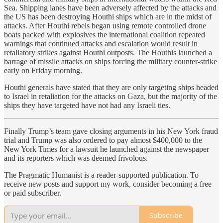
Sea. Shipping lanes have been adversely affected by the attacks and
the US has been destroying Houthi ships which are in the midst of
attacks. After Houthi rebels began using remote controlled drone
boats packed with explosives the international coalition repeated
warnings that continued attacks and escalation would result in
retaliatory strikes against Houthi outposts. The Houthis launched a
barrage of missile attacks on ships forcing the military counter-strike
early on Friday morning.
Houthi generals have stated that they are only targeting ships headed
to Israel in retaliation for the attacks on Gaza, but the majority of the
ships they have targeted have not had any Israeli ties.
Finally Trump’s team gave closing arguments in his New York fraud
trial and Trump was also ordered to pay almost $400,000 to the
New York Times for a lawsuit he launched against the newspaper
and its reporters which was deemed frivolous.
The Pragmatic Humanist is a reader-supported publication. To
receive new posts and support my work, consider becoming a free
or paid subscriber.
Subscribe