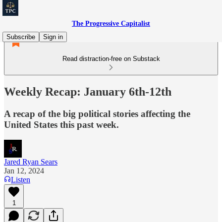
The Progressive Capitalist
Subscribe
Sign in
Read distraction-free on Substack
Weekly Recap: January 6th-12th
A recap of the big political stories affecting the
United States this past week.
Jared Ryan Sears
Jan 12, 2024
Listen
1