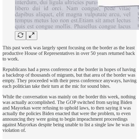
This past week was largely spent focusing on the border as the least
productive House of Representatives in over 50 years returned back
to work.
Republicans had a press conference at the border in hopes of having
a backdrop of thousands of migrants, but that area of the border was
empty. They proceeded with their press conference anyways, having
each politician take their turn at the mic for sound bites.
While the conversation was mainly on the border this week, nothing
was actually accomplished. The GOP switched from saying Biden
and Mayorkas were refusing to uphold laws, to then saying it was
actually the policies Biden enacted that were the problem, to even
announcing they were going to begin impeachment proceedings
against Mayorkas despite being unable to list a single law he was in
violation of.