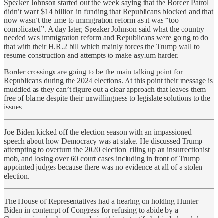
Speaker Johnson started out the week saying that the Border Patrol
didn’t want $14 billion in funding that Republicans blocked and that
now wasn’t the time to immigration reform as it was “too
complicated”. A day later, Speaker Johnson said what the country
needed was immigration reform and Republicans were going to do
that with their H.R.2 bill which mainly forces the Trump wall to
resume construction and attempts to make asylum harder.
Border crossings are going to be the main talking point for
Republicans during the 2024 elections. At this point their message is
muddied as they can’t figure out a clear approach that leaves them
free of blame despite their unwillingness to legislate solutions to the
issues.
Joe Biden kicked off the election season with an impassioned
speech about how Democracy was at stake. He discussed Trump
attempting to overturn the 2020 election, riling up an insurrectionist
mob, and losing over 60 court cases including in front of Trump
appointed judges because there was no evidence at all of a stolen
election.
The House of Representatives had a hearing on holding Hunter
Biden in contempt of Congress for refusing to abide by a