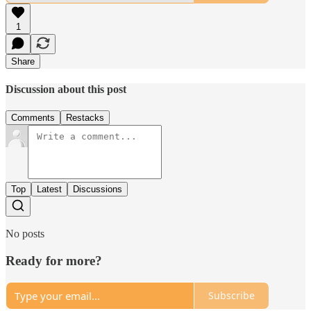
1
Share
Discussion about this post
Comments
Restacks
Top
Latest
Discussions
No posts
Ready for more?
Subscribe