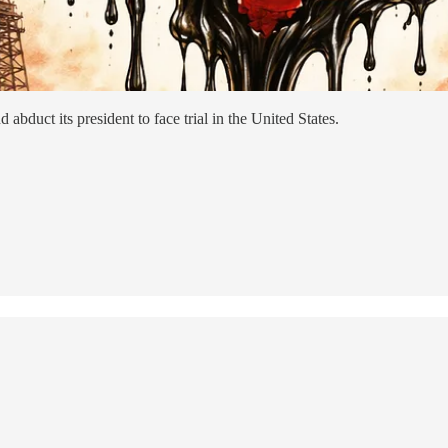
abduct its president to face trial in the United States.