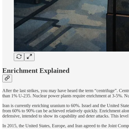
Enrichment Explained
After the last strikes, you may have heard the term “centrifuge”. Ce
than 1% U-235. Nuclear power plants require enrichment at 3-5%. Nucl
Iran is currently enriching uranium to 60%. Israel and the United States
from 60% to 90% can be achieved relatively quickly. Enrichment alone 
defensive, intended to show its capability and deter attacks. This leve
In 2015, the United States, Europe, and Iran agreed to the Joint Com