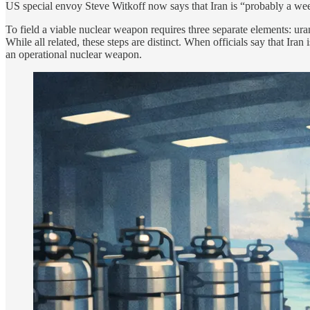
US special envoy Steve Witkoff now says that Iran is “probably a wee
To field a viable nuclear weapon requires three separate elements: ura
While all related, these steps are distinct. When officials say that Ir
an operational nuclear weapon.