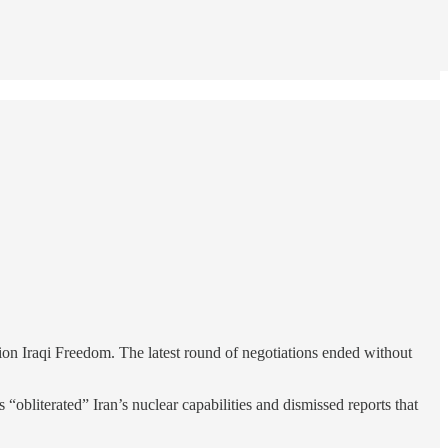
ion Iraqi Freedom. The latest round of negotiations ended without
 “obliterated” Iran’s nuclear capabilities and dismissed reports that