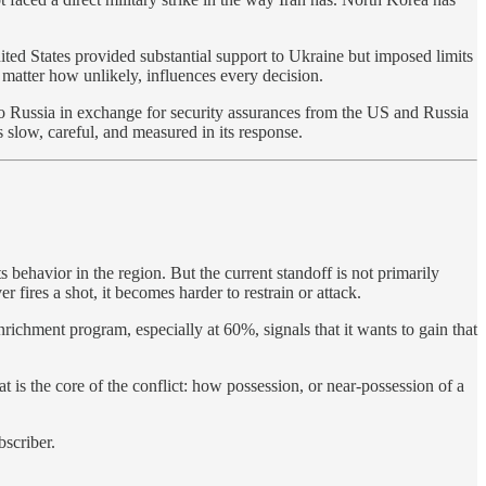
ted States provided substantial support to Ukraine but imposed limits
matter how unlikely, influences every decision.
s to Russia in exchange for security assurances from the US and Russia
slow, careful, and measured in its response.
 behavior in the region. But the current standoff is not primarily
fires a shot, it becomes harder to restrain or attack.
richment program, especially at 60%, signals that it wants to gain that
t is the core of the conflict: how possession, or near-possession of a
bscriber.