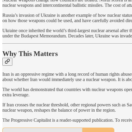
nuclear weapons and intercontinental ballistic missiles. The cost of att
Russia’s invasion of Ukraine is another example of how nuclear statu
on how those weapons could be used, and have carefully avoided direct
Ukraine once inherited the world’s third-largest nuclear arsenal after
under the Budapest Memorandum. Decades later, Ukraine was invaded by
Why This Matters
Iran is an oppressive regime with a long record of human rights abuses 
about whether Iran would immediately use a nuclear weapon. It is about 
The world has demonstrated that countries with nuclear weapons operate
extra leverage.
If Iran crosses the nuclear threshold, other regional powers such as Sa
nuclear weapon, reshapes the balance of power in the region.
The Progressive Capitalist is a reader-supported publication. To rece