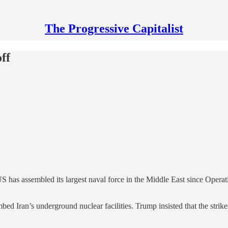
The Progressive Capitalist
ff
 has assembled its largest naval force in the Middle East since Operat
ed Iran’s underground nuclear facilities. Trump insisted that the strikes