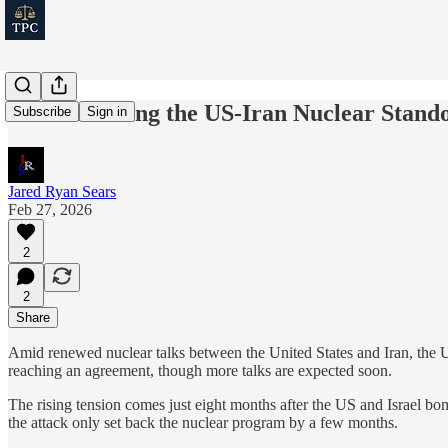
Understanding the US-Iran Nuclear Stando
Subscribe
Sign in
Jared Ryan Sears
Feb 27, 2026
2
2
Share
Amid renewed nuclear talks between the United States and Iran, the US
reaching an agreement, though more talks are expected soon.
The rising tension comes just eight months after the US and Israel bomb
the attack only set back the nuclear program by a few months.