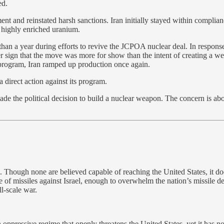
ed.
t and reinstated harsh sanctions. Iran initially stayed within complian
s highly enriched uranium.
 than a year during efforts to revive the JCPOA nuclear deal. In respon
ther sign that the move was more for show than the intent of creating a 
ts program, Iran ramped up production once again.
 direct action against its program.
made the political decision to build a nuclear weapon. The concern is a
es. Though none are believed capable of reaching the United States, it do
of missiles against Israel, enough to overwhelm the nation’s missile def
ll-scale war.
pressive regime that openly threatens the United States, yet it has not