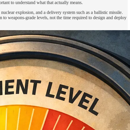
rtant to understand what that actually means.
nuclear explosion, and a delivery system such as a ballistic missile.
ium to weapons-grade levels, not the time required to design and deploy