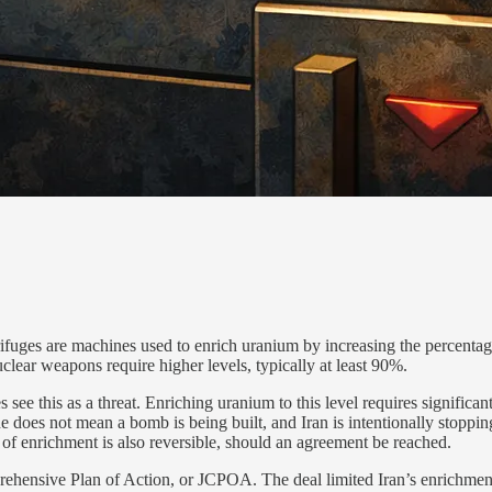
ntrifuges are machines used to enrich uranium by increasing the percen
ear weapons require higher levels, typically at least 90%.
 see this as a threat. Enriching uranium to this level requires significa
does not mean a bomb is being built, and Iran is intentionally stoppin
l of enrichment is also reversible, should an agreement be reached.
prehensive Plan of Action, or JCPOA. The deal limited Iran’s enrichmen