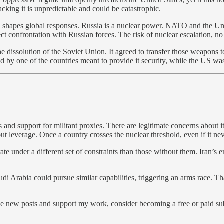
acking it is unpredictable and could be catastrophic.
s shapes global responses. Russia is a nuclear power. NATO and the Uni
 confrontation with Russian forces. The risk of nuclear escalation, no 
 the dissolution of the Soviet Union. It agreed to transfer those weapon
 one of the countries meant to provide it security, while the US was 
and support for militant proxies. There are legitimate concerns about its
leverage. Once a country crosses the nuclear threshold, even if it never 
 under a different set of constraints than those without them. Iran’s en
udi Arabia could pursue similar capabilities, triggering an arms race. Tha
ive new posts and support my work, consider becoming a free or paid su