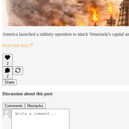
America launched a military operation to attack Venezuela’s capital and 
Read full story
2
2
Share
Discussion about this post
Comments
Restacks