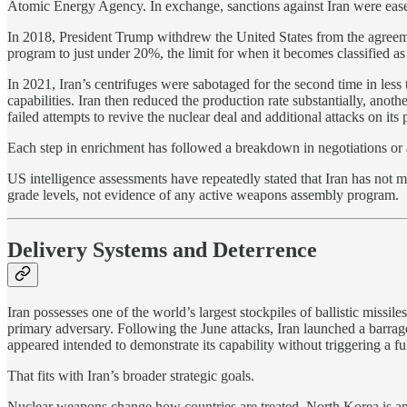
Atomic Energy Agency. In exchange, sanctions against Iran were eas
In 2018, President Trump withdrew the United States from the agreemen
program to just under 20%, the limit for when it becomes classified a
In 2021, Iran’s centrifuges were sabotaged for the second time in less
capabilities. Iran then reduced the production rate substantially, ano
failed attempts to revive the nuclear deal and additional attacks on i
Each step in enrichment has followed a breakdown in negotiations or a
US intelligence assessments have repeatedly stated that Iran has not 
grade levels, not evidence of any active weapons assembly program.
Delivery Systems and Deterrence
Iran possesses one of the world’s largest stockpiles of ballistic missil
primary adversary. Following the June attacks, Iran launched a barrage 
appeared intended to demonstrate its capability without triggering a fu
That fits with Iran’s broader strategic goals.
Nuclear weapons change how countries are treated. North Korea is an op