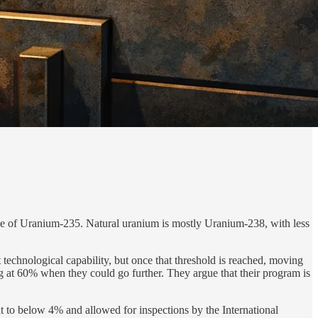
tage of Uranium-235. Natural uranium is mostly Uranium-238, with less
nt technological capability, but once that threshold is reached, moving
g at 60% when they could go further. They argue that their program is
t to below 4% and allowed for inspections by the International