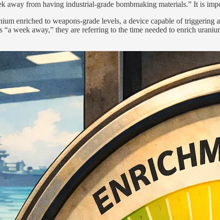
k away from having industrial-grade bombmaking materials.” It is impo
nium enriched to weapons-grade levels, a device capable of triggering a 
an is “a week away,” they are referring to the time needed to enrich uran