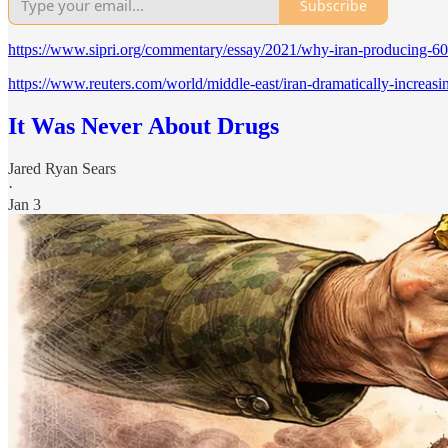
Subscribe
https://www.sipri.org/commentary/essay/2021/why-iran-producing-60
https://www.reuters.com/world/middle-east/iran-dramatically-increas
It Was Never About Drugs
Jared Ryan Sears
·
Jan 3