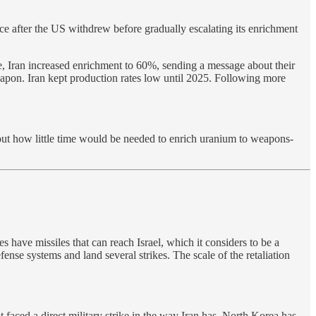
ce after the US withdrew before gradually escalating its enrichment
se, Iran increased enrichment to 60%, sending a message about their
weapon. Iran kept production rates low until 2025. Following more
bout how little time would be needed to enrich uranium to weapons-
es have missiles that can reach Israel, which it considers to be a
ense systems and land several strikes. The scale of the retaliation
 faced a direct military strike in the way Iran has. North Korea has