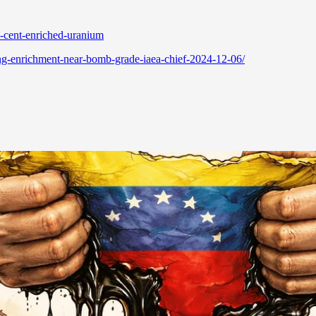
-cent-enriched-uranium
ing-enrichment-near-bomb-grade-iaea-chief-2024-12-06/