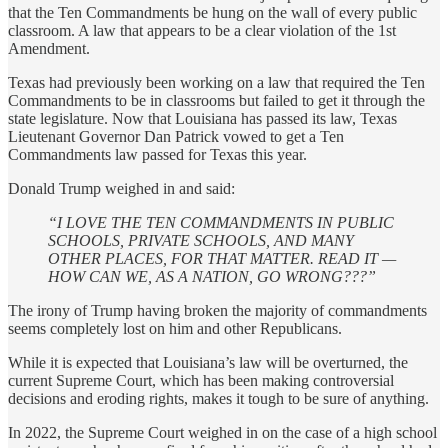
that the Ten Commandments be hung on the wall of every public
classroom. A law that appears to be a clear violation of the 1st
Amendment.
Texas had previously been working on a law that required the Ten
Commandments to be in classrooms but failed to get it through the
state legislature. Now that Louisiana has passed its law, Texas
Lieutenant Governor Dan Patrick vowed to get a Ten
Commandments law passed for Texas this year.
Donald Trump weighed in and said:
“I LOVE THE TEN COMMANDMENTS IN PUBLIC
SCHOOLS, PRIVATE SCHOOLS, AND MANY
OTHER PLACES, FOR THAT MATTER. READ IT —
HOW CAN WE, AS A NATION, GO WRONG???”
The irony of Trump having broken the majority of commandments
seems completely lost on him and other Republicans.
While it is expected that Louisiana’s law will be overturned, the
current Supreme Court, which has been making controversial
decisions and eroding rights, makes it tough to be sure of anything.
In 2022, the Supreme Court weighed in on the case of a high school