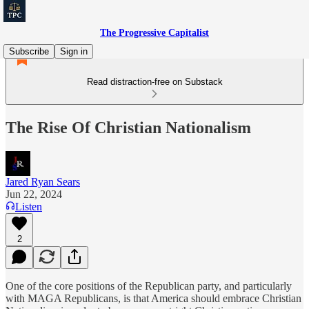
The Progressive Capitalist
Subscribe
Sign in
Read distraction-free on Substack
The Rise Of Christian Nationalism
Jared Ryan Sears
Jun 22, 2024
Listen
2
One of the core positions of the Republican party, and particularly
with MAGA Republicans, is that America should embrace Christian