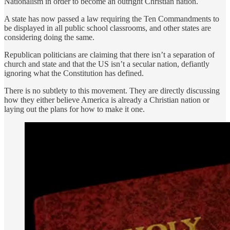
Nationalism in order to become an outright Christian nation.
A state has now passed a law requiring the Ten Commandments to
be displayed in all public school classrooms, and other states are
considering doing the same.
Republican politicians are claiming that there isn’t a separation of
church and state and that the US isn’t a secular nation, defiantly
ignoring what the Constitution has defined.
There is no subtlety to this movement. They are directly discussing
how they either believe America is already a Christian nation or
laying out the plans for how to make it one.