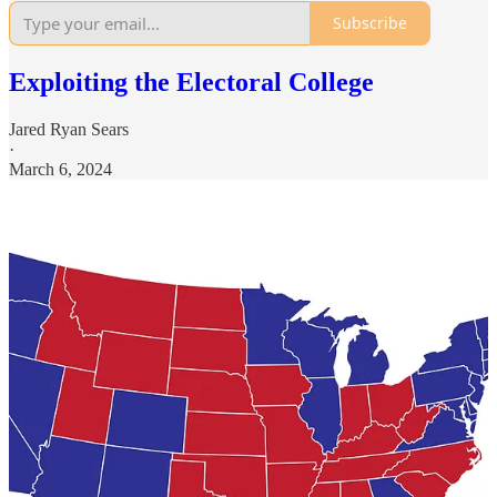
Subscribe
Exploiting the Electoral College
Jared Ryan Sears
·
March 6, 2024