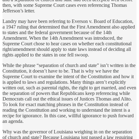
then, with some Supreme Court cases even referencing Thomas
Jefferson’s letter.
Landry may have been referring to Everson v. Board of Education,
a 1947 ruling that determined that the First Amendment also applied
to states and the federal government because of the 14th
Amendment. When the 14th Amendment was introduced, the
Supreme Court chose to hear cases on whether each constitutional
right/amendment should apply to state laws instead of deciding all
rights applied to the states in one fell swoop.
While the phrase “separation of church and state” isn’t written in the
Constitution, it doesn’t have to be. That is why we have the
Supreme Court to examine the intent of the Constitution and how it
is applied to laws and regulations. Many things aren’t explicitly
written out, such as parental rights, the right to get married, and even
the separation of powers that Republicans keep referencing while
Democrats call out the ethical issues of Justices Thomas and Alito.
To look for exact matching phrases in the Constitution instead of
reading the Constitution and working to understand the intent is a
recipe for ignorance. In this case, willful ignorance to push forward
an agenda.
Why was the governor of Louisiana weighing in on the separation
of church and state? Because Louisiana just passed a law requiring