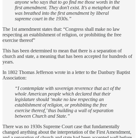
anyone who says that to go find me those words in the
first amendment. They don't exist. It's a metaphor that
was breathed into the first amendment by liberal
supreme court in the 1930s.”
The 1st amendment states that: “Congress shall make no law
respecting an establishment of religion, or prohibiting the free
exercise thereof”
This has been determined to mean that there is a separation of
church and state, a meaning that has been accepted for hundreds of
years.
In 1802 Thomas Jefferson wrote in a letter to the Danbury Baptist
Association:
“I contemplate with sovereign reverence that act of the
whole American people which declared that their
legislature should ‘make no law respecting an
establishment of religion, or prohibiting the free
exercise thereof,’ thus building a wall of separation
between Church and State.”
There was no 1930s Supreme Court case that fundamentally
changed anything about the interpretation of the First Amendment,
and a separation of church and state had been accepted well before