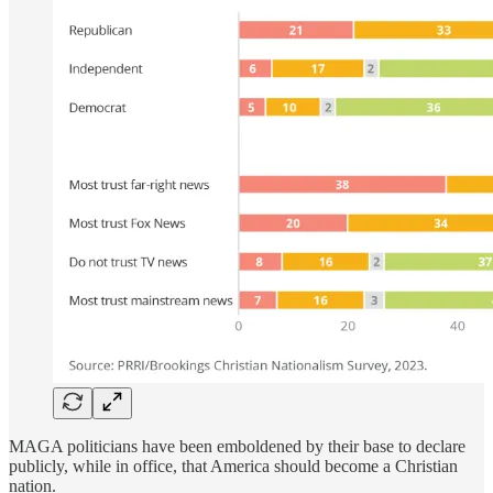
MAGA politicians have been emboldened by their base to declare
publicly, while in office, that America should become a Christian
nation.