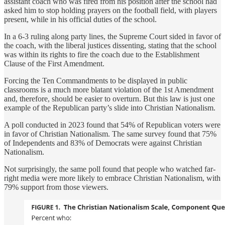
assistant coach who was fired from his position after the school had
asked him to stop holding prayers on the football field, with players
present, while in his official duties of the school.
In a 6-3 ruling along party lines, the Supreme Court sided in favor of
the coach, with the liberal justices dissenting, stating that the school
was within its rights to fire the coach due to the Establishment
Clause of the First Amendment.
Forcing the Ten Commandments to be displayed in public
classrooms is a much more blatant violation of the 1st Amendment
and, therefore, should be easier to overturn. But this law is just one
example of the Republican party’s slide into Christian Nationalism.
A poll conducted in 2023 found that 54% of Republican voters were
in favor of Christian Nationalism. The same survey found that 75%
of Independents and 83% of Democrats were against Christian
Nationalism.
Not surprisingly, the same poll found that people who watched far-
right media were more likely to embrace Christian Nationalism, with
79% support from those viewers.