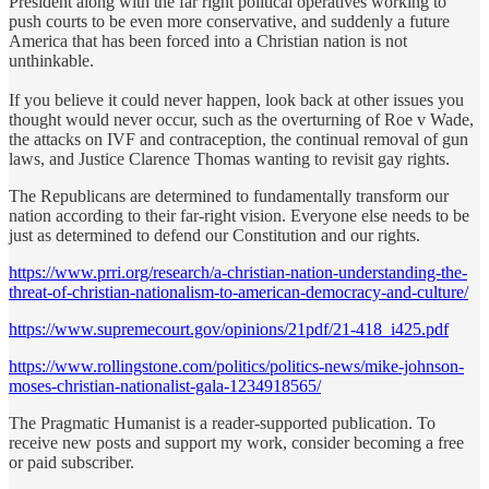
President along with the far right political operatives working to
push courts to be even more conservative, and suddenly a future
America that has been forced into a Christian nation is not
unthinkable.
If you believe it could never happen, look back at other issues you
thought would never occur, such as the overturning of Roe v Wade,
the attacks on IVF and contraception, the continual removal of gun
laws, and Justice Clarence Thomas wanting to revisit gay rights.
The Republicans are determined to fundamentally transform our
nation according to their far-right vision. Everyone else needs to be
just as determined to defend our Constitution and our rights.
https://www.prri.org/research/a-christian-nation-understanding-the-
threat-of-christian-nationalism-to-american-democracy-and-culture/
https://www.supremecourt.gov/opinions/21pdf/21-418_i425.pdf
https://www.rollingstone.com/politics/politics-news/mike-johnson-
moses-christian-nationalist-gala-1234918565/
The Pragmatic Humanist is a reader-supported publication. To
receive new posts and support my work, consider becoming a free
or paid subscriber.