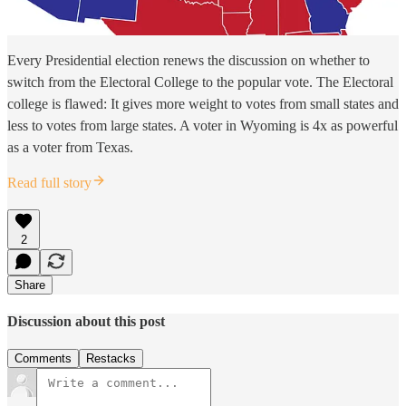
Every Presidential election renews the discussion on whether to
switch from the Electoral College to the popular vote. The Electoral
college is flawed: It gives more weight to votes from small states and
less to votes from large states. A voter in Wyoming is 4x as powerful
as a voter from Texas.
Read full story
2
Share
Discussion about this post
Comments
Restacks