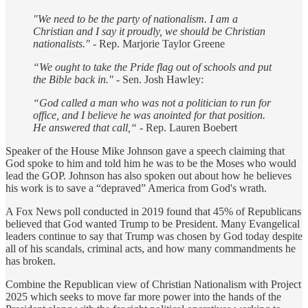
"We need to be the party of nationalism. I am a
Christian and I say it proudly, we should be Christian
nationalists."
- Rep. Marjorie Taylor Greene
“We ought to take the Pride flag out of schools and put
the Bible back in."
- Sen. Josh Hawley:
“God called a man who was not a politician to run for
office, and I believe he was anointed for that position.
He answered that call,“
- Rep. Lauren Boebert
Speaker of the House Mike Johnson gave a speech claiming that
God spoke to him and told him he was to be the Moses who would
lead the GOP. Johnson has also spoken out about how he believes
his work is to save a “depraved” America from God's wrath.
A Fox News poll conducted in 2019 found that 45% of Republicans
believed that God wanted Trump to be President. Many Evangelical
leaders continue to say that Trump was chosen by God today despite
all of his scandals, criminal acts, and how many commandments he
has broken.
Combine the Republican view of Christian Nationalism with Project
2025 which seeks to move far more power into the hands of the