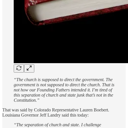
“The church is supposed to direct the government. The
government is not supposed to direct the church. That is
not how our Founding Fathers intended it. I’m tired of
this separation of church and state junk that’s not in the
Constitution.”
That was said by Colorado Representative Lauren Boebert.
Louisiana Governor Jeff Landry said this today:
“The separation of church and state. I challenge