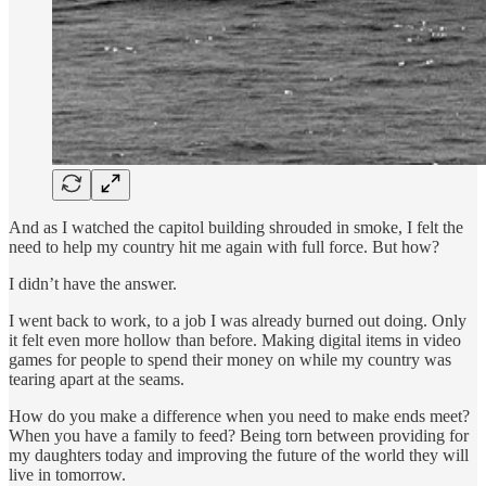
And as I watched the capitol building shrouded in smoke, I felt the
need to help my country hit me again with full force. But how?
I didn’t have the answer.
I went back to work, to a job I was already burned out doing. Only
it felt even more hollow than before. Making digital items in video
games for people to spend their money on while my country was
tearing apart at the seams.
How do you make a difference when you need to make ends meet?
When you have a family to feed? Being torn between providing for
my daughters today and improving the future of the world they will
live in tomorrow.