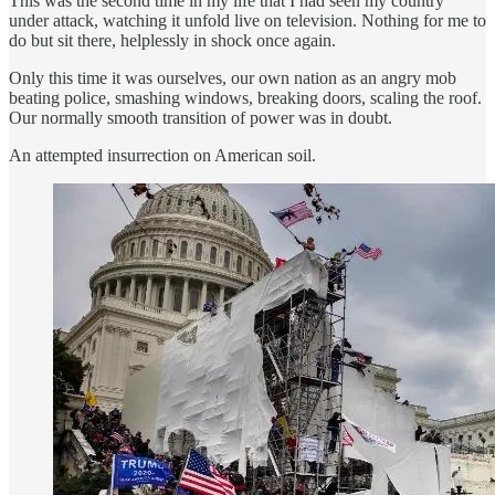
This was the second time in my life that I had seen my country
under attack, watching it unfold live on television. Nothing for me to
do but sit there, helplessly in shock once again.
Only this time it was ourselves, our own nation as an angry mob
beating police, smashing windows, breaking doors, scaling the roof.
Our normally smooth transition of power was in doubt.
An attempted insurrection on American soil.