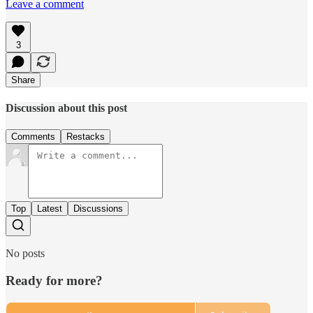
Leave a comment
3
Share
Discussion about this post
Comments
Restacks
Top
Latest
Discussions
No posts
Ready for more?