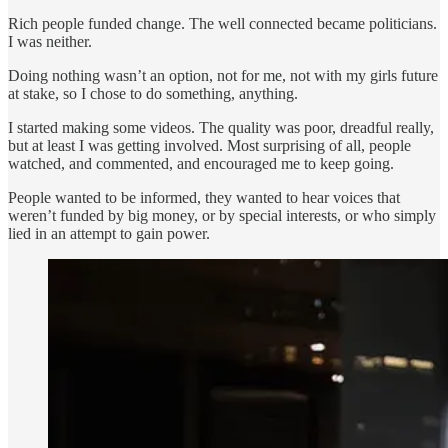
Rich people funded change. The well connected became politicians.
I was neither.
Doing nothing wasn’t an option, not for me, not with my girls future
at stake, so I chose to do something, anything.
I started making some videos. The quality was poor, dreadful really,
but at least I was getting involved. Most surprising of all, people
watched, and commented, and encouraged me to keep going.
People wanted to be informed, they wanted to hear voices that
weren’t funded by big money, or by special interests, or who simply
lied in an attempt to gain power.