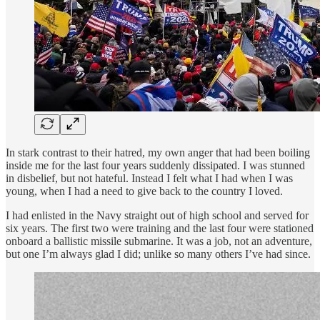
In stark contrast to their hatred, my own anger that had been boiling
inside me for the last four years suddenly dissipated. I was stunned
in disbelief, but not hateful. Instead I felt what I had when I was
young, when I had a need to give back to the country I loved.
I had enlisted in the Navy straight out of high school and served for
six years. The first two were training and the last four were stationed
onboard a ballistic missile submarine. It was a job, not an adventure,
but one I’m always glad I did; unlike so many others I’ve had since.