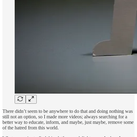
There didn’t seem to be anywhere to do that and doing nothing was
still not an option, so I made more videos; always searching for a
better way to educate, inform, and maybe, just maybe, remove some
of the hatred from this world.