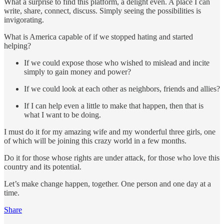
What a surprise to find this platform, a delight even. A place I can
write, share, connect, discuss. Simply seeing the possibilities is
invigorating.
What is America capable of if we stopped hating and started
helping?
If we could expose those who wished to mislead and incite
simply to gain money and power?
If we could look at each other as neighbors, friends and allies?
If I can help even a little to make that happen, then that is
what I want to be doing.
I must do it for my amazing wife and my wonderful three girls, one
of which will be joining this crazy world in a few months.
Do it for those whose rights are under attack, for those who love this
country and its potential.
Let’s make change happen, together. One person and one day at a
time.
Share