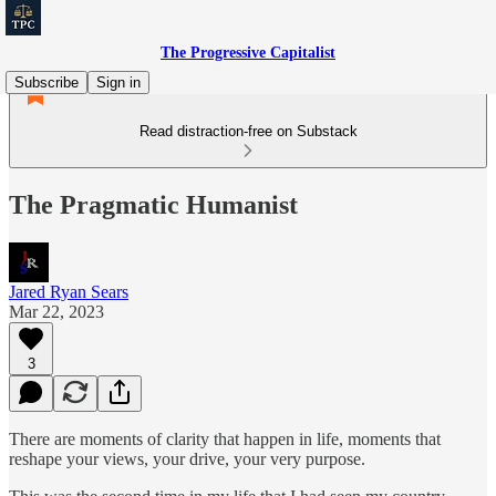
The Progressive Capitalist
Subscribe
Sign in
Read distraction-free on Substack
The Pragmatic Humanist
Jared Ryan Sears
Mar 22, 2023
3
There are moments of clarity that happen in life, moments that
reshape your views, your drive, your very purpose.