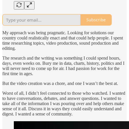
Subscribe
My approach was being pragmatic. Looking for solutions our
country could realistically enact and that could help people. I spent
time researching topics, video production, sound production and
editing.
The research and the writing was something I could spend hours,
days, even weeks on. Bury me in data, charts, history, politics and I
will never need to come up for air. I had passion for work for the
first time in ages.
But the video creation was a chore, and one I wasn’t the best at.
Worst of all, I didn’t feel connected to those who watched. I wanted
to have conversations, debates, and answer questions. I wanted to
take all of the information I was pouring over and help others make
sense of it all. Discuss it in ways they could easily understand and
digest. I wanted a sense of community.