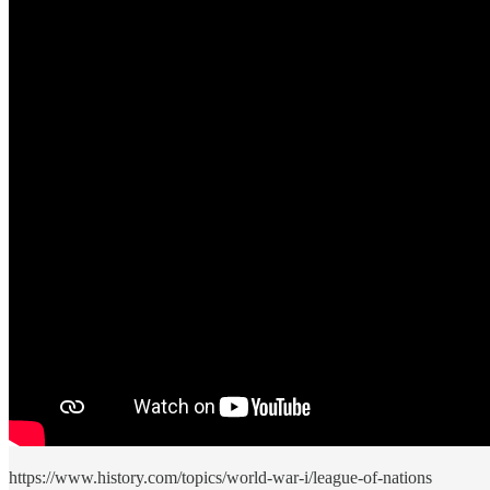
https://www.history.com/topics/world-war-i/league-of-nations