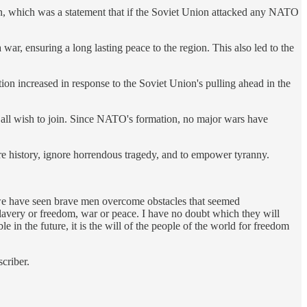
on, which was a statement that if the Soviet Union attacked any NATO
ar, ensuring a long lasting peace to the region. This also led to the
on increased in response to the Soviet Union's pulling ahead in the
all wish to join. Since NATO's formation, no major wars have
nore history, ignore horrendous tragedy, and to empower tyranny.
e we have seen brave men overcome obstacles that seemed
avery or freedom, war or peace. I have no doubt which they will
le in the future, it is the will of the people of the world for freedom
criber.