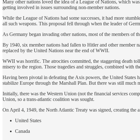
Many other nations loved the idea of a League of Nations, which was 
getting involved in issues surrounding non-member nations.
While the League of Nations had some successes, it had more stumbles 
all such weapons. This proposal fell through when the leader of Germ
As Germany began invading other nations, most of the members of the 
By 1940, six member nations had fallen to Hitler and other member na
replaced by the United Nations near the end of WWII.
WWII was horrific. The atrocities committed, the staggering death tol
misery to the region. Those tragedies and struggles, combined with th
Having been pivotal in defeating the Axis powers, the United States ha
stabilize Europe through the Marshall Plan. But there was still much mi
Initially, there was the Western Union (not the financial services c
Union, so a trans-atlantic coalition was sought.
On April 4, 1949, the North Atlantic Treaty was signed, creating the al
United States
Canada