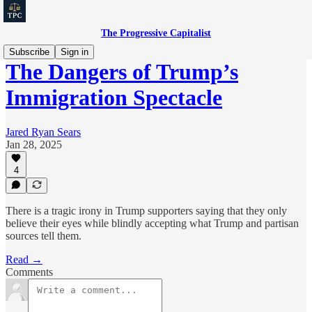
The Progressive Capitalist
Subscribe
Sign in
The Dangers of Trump’s
Immigration Spectacle
Jared Ryan Sears
Jan 28, 2025
4
There is a tragic irony in Trump supporters saying that they only
believe their eyes while blindly accepting what Trump and partisan
sources tell them.
Read →
Comments