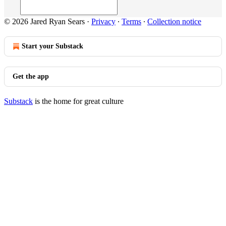
© 2026 Jared Ryan Sears
·
Privacy
∙
Terms
∙
Collection notice
Start your Substack
Get the app
Substack
is the home for great culture