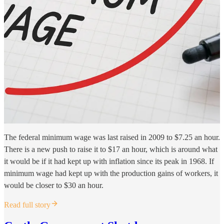
The federal minimum wage was last raised in 2009 to $7.25 an hour.
There is a new push to raise it to $17 an hour, which is around what
it would be if it had kept up with inflation since its peak in 1968. If
minimum wage had kept up with the production gains of workers, it
would be closer to $30 an hour.
Read full story