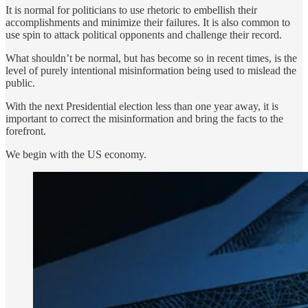
It is normal for politicians to use rhetoric to embellish their
accomplishments and minimize their failures. It is also common to
use spin to attack political opponents and challenge their record.
What shouldn’t be normal, but has become so in recent times, is the
level of purely intentional misinformation being used to mislead the
public.
With the next Presidential election less than one year away, it is
important to correct the misinformation and bring the facts to the
forefront.
We begin with the US economy.