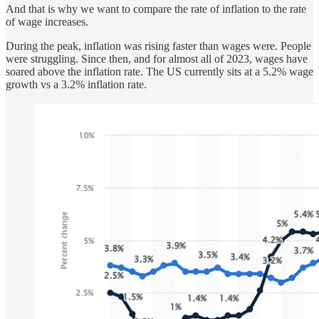
And that is why we want to compare the rate of inflation to the rate
of wage increases.
During the peak, inflation was rising faster than wages were. People
were struggling. Since then, and for almost all of 2023, wages have
soared above the inflation rate. The US currently sits at a 5.2% wage
growth vs a 3.2% inflation rate.