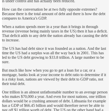
is under control and has actually been reduced.
How can the conversation be at two fully opposite extremes?
Because there is the total amount of debt and there is how the debt
compares to America’s GDP.
When a nation spends more in a year than it brings in through
revenue (revenue being mainly taxes in the US) then it has a deficit.
That deficit adds to any debt the nation already has causing the debt
to increase.
The US has had debt since it was founded as a nation. And the last
time the US had a surplus was all the way back in 2001. This has
led to the US debt growing to $33.8 trillion. A large number to be
sure.
But much like how when you go to get a loan for a car, or a
mortgage, banks look at your income to debt ratio to determine if it
is a risky loan, nations are viewed by their debt to GDP ratio, not
their total debt.
One trillion is an almost unfathomable number to an average person
who makes $70,000 a year. And even for most nations, one trillion
dollars would be a crushing amount of debt. Lithuania for example
has a GDP of $66.45 billion and would therefore never be able to
pay off $1 trillion worth of debt. The US on the other hand had a