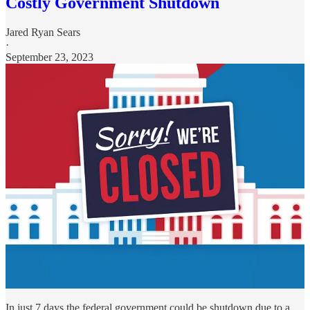
Costly Government Shutdown
Jared Ryan Sears
·
September 23, 2023
In just 7 days the federal government could be shutdown due to a