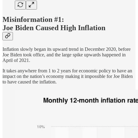
Misinformation #1:
Joe Biden Caused High Inflation
Inflation slowly began its upward trend in December 2020, before
Joe Biden took office, and the large spike upwards happened in
April of 2021.
It takes anywhere from 1 to 2 years for economic policy to have an
impact on the nation’s economy making it impossible for Joe Biden
to have caused the inflation.