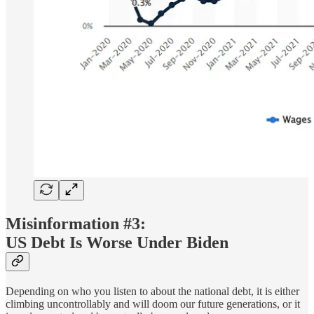
Misinformation #3:
US Debt Is Worse Under Biden
Depending on who you listen to about the national debt, it is either
climbing uncontrollably and will doom our future generations, or it