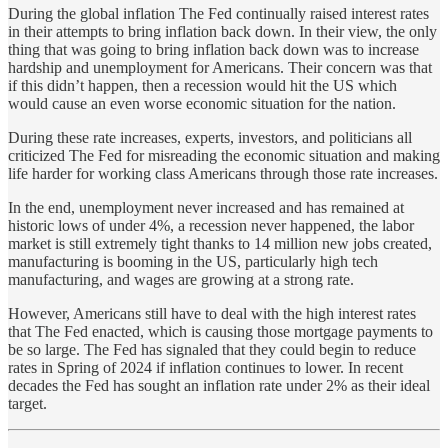
During the global inflation The Fed continually raised interest rates
in their attempts to bring inflation back down. In their view, the only
thing that was going to bring inflation back down was to increase
hardship and unemployment for Americans. Their concern was that
if this didn’t happen, then a recession would hit the US which
would cause an even worse economic situation for the nation.
During these rate increases, experts, investors, and politicians all
criticized The Fed for misreading the economic situation and making
life harder for working class Americans through those rate increases.
In the end, unemployment never increased and has remained at
historic lows of under 4%, a recession never happened, the labor
market is still extremely tight thanks to 14 million new jobs created,
manufacturing is booming in the US, particularly high tech
manufacturing, and wages are growing at a strong rate.
However, Americans still have to deal with the high interest rates
that The Fed enacted, which is causing those mortgage payments to
be so large. The Fed has signaled that they could begin to reduce
rates in Spring of 2024 if inflation continues to lower. In recent
decades the Fed has sought an inflation rate under 2% as their ideal
target.