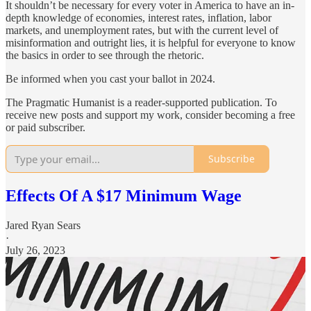
It shouldn’t be necessary for every voter in America to have an in-
depth knowledge of economies, interest rates, inflation, labor
markets, and unemployment rates, but with the current level of
misinformation and outright lies, it is helpful for everyone to know
the basics in order to see through the rhetoric.
Be informed when you cast your ballot in 2024.
The Pragmatic Humanist is a reader-supported publication. To
receive new posts and support my work, consider becoming a free
or paid subscriber.
Subscribe
Effects Of A $17 Minimum Wage
Jared Ryan Sears
·
July 26, 2023