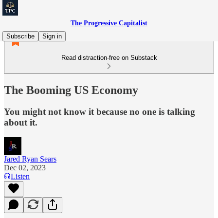
The Progressive Capitalist
Subscribe
Sign in
Read distraction-free on Substack
The Booming US Economy
You might not know it because no one is talking
about it.
Jared Ryan Sears
Dec 02, 2023
Listen