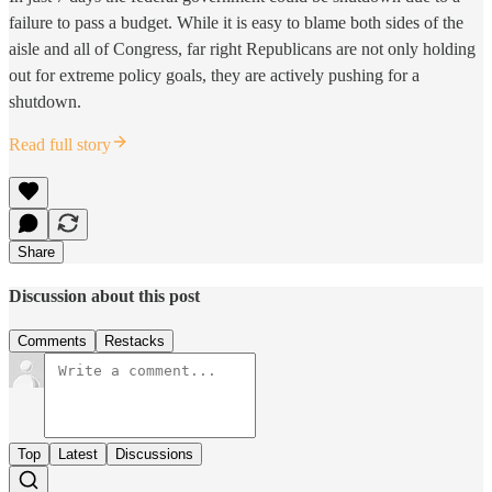
failure to pass a budget. While it is easy to blame both sides of the
aisle and all of Congress, far right Republicans are not only holding
out for extreme policy goals, they are actively pushing for a
shutdown.
Read full story
Share
Discussion about this post
Comments
Restacks
Top
Latest
Discussions