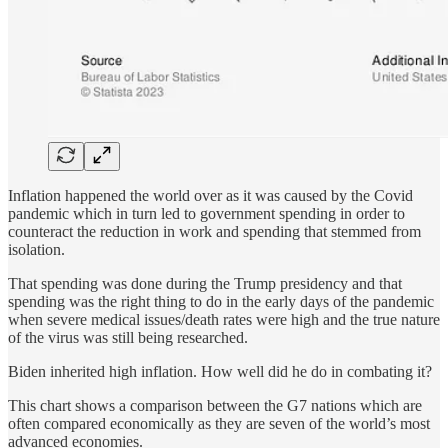
Inflation happened the world over as it was caused by the Covid
pandemic which in turn led to government spending in order to
counteract the reduction in work and spending that stemmed from
isolation.
That spending was done during the Trump presidency and that
spending was the right thing to do in the early days of the pandemic
when severe medical issues/death rates were high and the true nature
of the virus was still being researched.
Biden inherited high inflation. How well did he do in combating it?
This chart shows a comparison between the G7 nations which are
often compared economically as they are seven of the world’s most
advanced economies.