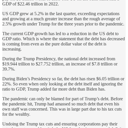
GDP of $22.46 trillion in 2022.
US GDP grew at 5.2% in the last quarter, exceeding expectations
and growing at a much greater increase than the rough average of
2.5% growth under Trump for the three years prior to the pandemic.
The current GDP growth has led to a reduction in the US debt to
GDP ratio. Which is where the statement that the debt has decreased
is coming from even as the pure dollar value of the debt is
increasing.
During the Trump Presidency, the national debt increased from
$19.944 trillion to $27.752 trillion, an increase of $7.8 trillion or
39.7%.
During Biden’s Presidency so far, the debt has risen $6.05 trillion or
22%. So even when only looking at the debt itself and ignoring the
ratio to GDP, Trump added far more debt than Biden has.
The pandemic can only be blamed for part of Trump’s debt. Before
the pandemic hit, Trump had amassed so much debt that even his
own staff was concerned. This was in large part due to his tax cuts
for the wealthy.
Undoing the Trump tax cuts and ensuring corporations pay their