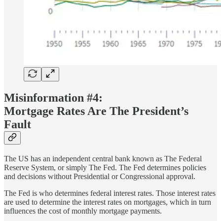
Misinformation #4:
Mortgage Rates Are The President’s
Fault
The US has an independent central bank known as The Federal
Reserve System, or simply The Fed. The Fed determines policies
and decisions without Presidential or Congressional approval.
The Fed is who determines federal interest rates. Those interest rates
are used to determine the interest rates on mortgages, which in turn
influences the cost of monthly mortgage payments.