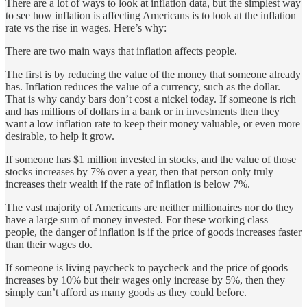
There are a lot of ways to look at inflation data, but the simplest way
to see how inflation is affecting Americans is to look at the inflation
rate vs the rise in wages. Here’s why:
There are two main ways that inflation affects people.
The first is by reducing the value of the money that someone already
has. Inflation reduces the value of a currency, such as the dollar.
That is why candy bars don’t cost a nickel today. If someone is rich
and has millions of dollars in a bank or in investments then they
want a low inflation rate to keep their money valuable, or even more
desirable, to help it grow.
If someone has $1 million invested in stocks, and the value of those
stocks increases by 7% over a year, then that person only truly
increases their wealth if the rate of inflation is below 7%.
The vast majority of Americans are neither millionaires nor do they
have a large sum of money invested. For these working class
people, the danger of inflation is if the price of goods increases faster
than their wages do.
If someone is living paycheck to paycheck and the price of goods
increases by 10% but their wages only increase by 5%, then they
simply can’t afford as many goods as they could before.