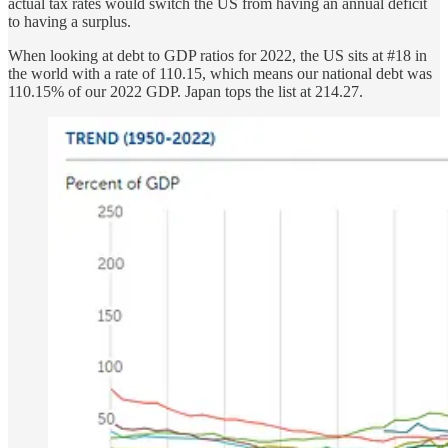
actual tax rates would switch the US from having an annual deficit
to having a surplus.
When looking at debt to GDP ratios for 2022, the US sits at #18 in
the world with a rate of 110.15, which means our national debt was
110.15% of our 2022 GDP. Japan tops the list at 214.27.