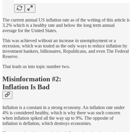
The current annual US inflation rate as of the writing of this article is
3.2% which is a healthy rate and below the long term annual
average for the United States.
This was achieved without an increase in unemployment or a
recession, which was touted as the only ways to reduce inflation by
investment bankers, billionaires, Republicans, and even The Federal
Reserve.
That leads us into topic number two.
Misinformation #2:
Inflation Is Bad
Inflation is a constant in a strong economy. An inflation rate under
4% is considered healthy, which is why there was such concern
when inflation spiked all the way up to 9%. The opposite of
inflation is deflation, which destroys economies.