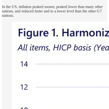
In the US, inflation peaked sooner, peaked lower than many other
nations, and reduced faster and to a lower level than the other G7
nations.