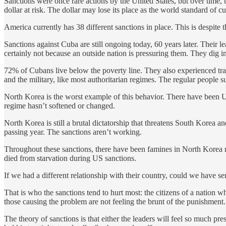
Sanctions were once rare actions by the United States, but over time
dollar at risk. The dollar may lose its place as the world standard of c
America currently has 38 different sanctions in place. This is despite t
Sanctions against Cuba are still ongoing today, 60 years later. Their
certainly not because an outside nation is pressuring them. They dig i
72% of Cubans live below the poverty line. They also experienced trag
and the military, like most authoritarian regimes. The regular people s
North Korea is the worst example of this behavior. There have been US
regime hasn’t softened or changed.
North Korea is still a brutal dictatorship that threatens South Korea
passing year. The sanctions aren’t working.
Throughout these sanctions, there have been famines in North Korea mu
died from starvation during US sanctions.
If we had a different relationship with their country, could we have s
That is who the sanctions tend to hurt most: the citizens of a nation wh
those causing the problem are not feeling the brunt of the punishment.
The theory of sanctions is that either the leaders will feel so much pre