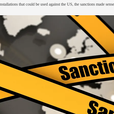
nstallations that could be used against the US, the sanctions made sense