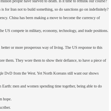
million people have starved to death. Is it time to rethink our course?
s for Iran not to build something, so do sanctions go on indefinitely?
 currency. China has been making a move to become the currency of
he US compete in military, economy, technology, and trade positions.
etter or more prosperous way of living. The US response to this
ore them. They wore them to show their defiance, to have a piece of
gle DvD from the West. Yet North Koreans still want our shows
 on Earth: men and women spending time together, being able to do
em hope.
criber.