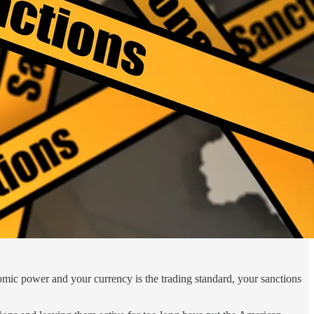
onomic power and your currency is the trading standard, your sanctions