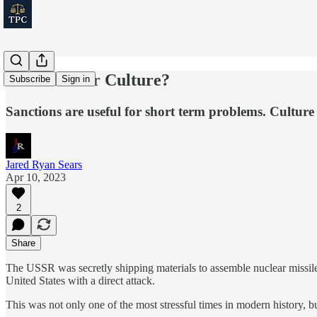
Sanctions Or Culture?
Subscribe
Sign in
Sanctions are useful for short term problems. Culture 
Jared Ryan Sears
Apr 10, 2023
2
Share
The USSR was secretly shipping materials to assemble nuclear missiles
United States with a direct attack.
This was not only one of the most stressful times in modern history, bu