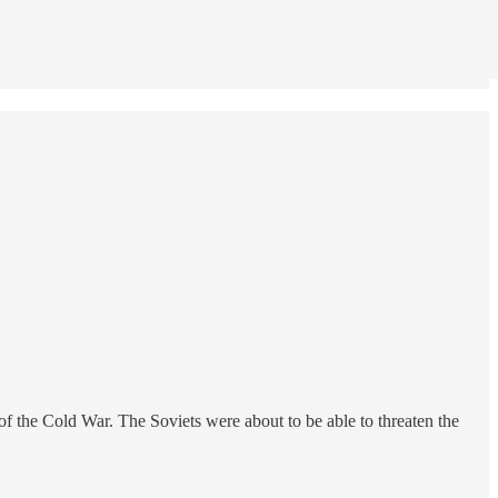
of the Cold War. The Soviets were about to be able to threaten the