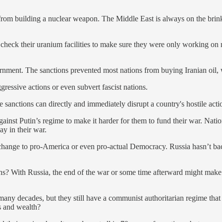
from building a nuclear weapon. The Middle East is always on the brin
 check their uranium facilities to make sure they were only working o
vernment. The sanctions prevented most nations from buying Iranian oil, 
gressive actions or even subvert fascist nations.
anctions can directly and immediately disrupt a country's hostile actio
ainst Putin’s regime to make it harder for them to fund their war. Natio
y in their war.
change to pro-America or even pro-actual Democracy. Russia hasn’t back
ons? With Russia, the end of the war or some time afterward might ma
many decades, but they still have a communist authoritarian regime tha
es and wealth?