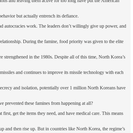
ions and leaving them active for too long have put the American
 behavior but actually entrench its defiance.
and autocracies work. The leaders don’t willingly give up power, and
lationship. During the famine, food priority was given to the elite
 strengthened in the 1980s. Despite all of this time, North Korea’s
 missiles and continues to improve its missile technology with each
ecrecy and isolation, potentially over 1 million North Koreans have
have prevented these famines from happening at all?
eat first, get the items they need, and have medical care. This means
d up and then rise up. But in countries like North Korea, the regime’s