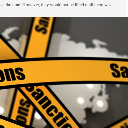
 at the time. However, they would not be lifted until there was a