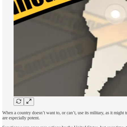
When a country doesn’t want to, or can’t, use its military, as it might
are especially potent.