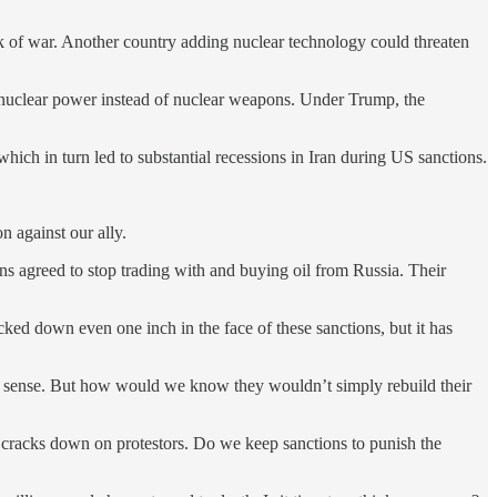
k of war. Another country adding nuclear technology could threaten
n nuclear power instead of nuclear weapons. Under Trump, the
which in turn led to substantial recessions in Iran during US sanctions.
n against our ally.
ns agreed to stop trading with and buying oil from Russia. Their
ed down even one inch in the face of these sanctions, but it has
ke sense. But how would we know they wouldn’t simply rebuild their
t cracks down on protestors. Do we keep sanctions to punish the