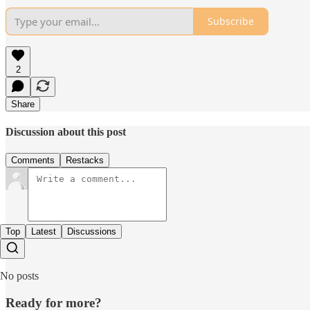
Subscribe
2
Share
Discussion about this post
Comments
Restacks
Top
Latest
Discussions
No posts
Ready for more?