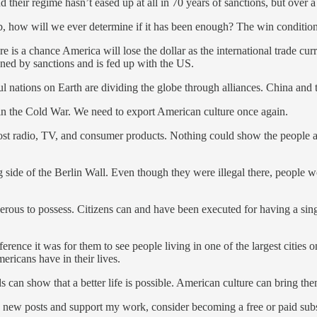
heir regime hasn’t eased up at all in 70 years of sanctions, but over a 
, how will we ever determine if it has been enough? The win condition i
ere is a chance America will lose the dollar as the international trade
ned by sanctions and is fed up with the US.
ations on Earth are dividing the globe through alliances. China and t
in the Cold War. We need to export American culture once again.
t radio, TV, and consumer products. Nothing could show the people a b
side of the Berlin Wall. Even though they were illegal there, people w
rous to possess. Citizens can and have been executed for having a sin
ence it was for them to see people living in one of the largest cities
ericans have in their lives.
ds can show that a better life is possible. American culture can bring th
 new posts and support my work, consider becoming a free or paid subs