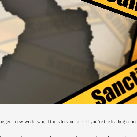
 trigger a new world war, it turns to sanctions. If you’re the leading ec