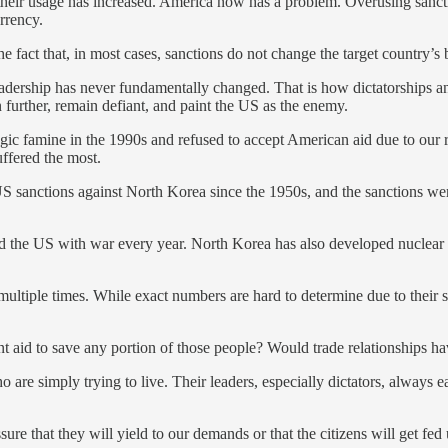
, their usage has increased. America now has a problem. Overusing sanct
urrency.
he fact that, in most cases, sanctions do not change the target country’s
 leadership has never fundamentally changed. That is how dictatorships 
n further, remain defiant, and paint the US as the enemy.
ic famine in the 1990s and refused to accept American aid due to our re
uffered the most.
 sanctions against North Korea since the 1950s, and the sanctions were
 and the US with war every year. North Korea has also developed nuclear
ltiple times. While exact numbers are hard to determine due to their s
ent aid to save any portion of those people? Would trade relationships 
o are simply trying to live. Their leaders, especially dictators, always 
ssure that they will yield to our demands or that the citizens will get fe