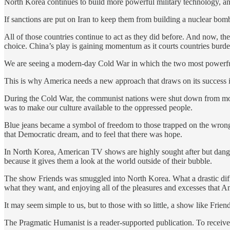
North Korea continues to build more powerful military technology, and t
If sanctions are put on Iran to keep them from building a nuclear bomb
All of those countries continue to act as they did before. And now, th
choice. China’s play is gaining momentum as it courts countries burde
We are seeing a modern-day Cold War in which the two most powerful n
This is why America needs a new approach that draws on its success 
During the Cold War, the communist nations were shut down from mos
was to make our culture available to the oppressed people.
Blue jeans became a symbol of freedom to those trapped on the wrong 
that Democratic dream, and to feel that there was hope.
In North Korea, American TV shows are highly sought after but dange
because it gives them a look at the world outside of their bubble.
The show Friends was smuggled into North Korea. What a drastic differ
what they want, and enjoying all of the pleasures and excesses that Am
It may seem simple to us, but to those with so little, a show like Frien
The Pragmatic Humanist is a reader-supported publication. To receive