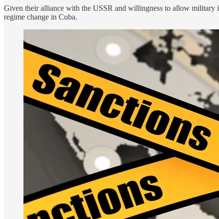
Given their alliance with the USSR and willingness to allow military i
regime change in Cuba.