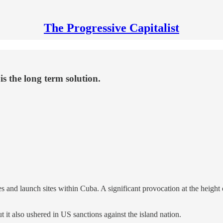
The Progressive Capitalist
is the long term solution.
 and launch sites within Cuba. A significant provocation at the height 
t it also ushered in US sanctions against the island nation.