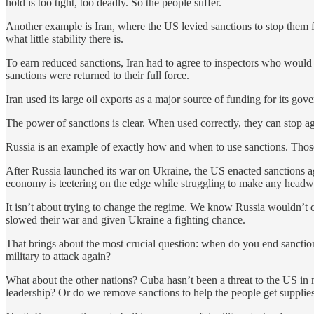
hold is too tight, too deadly. So the people suffer.
Another example is Iran, where the US levied sanctions to stop them 
what little stability there is.
To earn reduced sanctions, Iran had to agree to inspectors who would
sanctions were returned to their full force.
Iran used its large oil exports as a major source of funding for its go
The power of sanctions is clear. When used correctly, they can stop ag
Russia is an example of exactly how and when to use sanctions. Those s
After Russia launched its war on Ukraine, the US enacted sanctions ag
economy is teetering on the edge while struggling to make any headwa
It isn’t about trying to change the regime. We know Russia wouldn’t 
slowed their war and given Ukraine a fighting chance.
That brings about the most crucial question: when do you end sancti
military to attack again?
What about the other nations? Cuba hasn’t been a threat to the US in 
leadership? Or do we remove sanctions to help the people get suppli