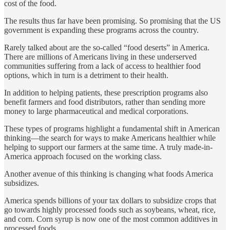
cost of the food.
The results thus far have been promising. So promising that the US
government is expanding these programs across the country.
Rarely talked about are the so-called “food deserts” in America.
There are millions of Americans living in these underserved
communities suffering from a lack of access to healthier food
options, which in turn is a detriment to their health.
In addition to helping patients, these prescription programs also
benefit farmers and food distributors, rather than sending more
money to large pharmaceutical and medical corporations.
These types of programs highlight a fundamental shift in American
thinking—the search for ways to make Americans healthier while
helping to support our farmers at the same time. A truly made-in-
America approach focused on the working class.
Another avenue of this thinking is changing what foods America
subsidizes.
America spends billions of your tax dollars to subsidize crops that
go towards highly processed foods such as soybeans, wheat, rice,
and corn. Corn syrup is now one of the most common additives in
processed foods.