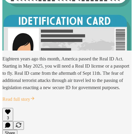
Eighteen years ago this month, America passed the Real ID Act.
Starting in May 2025, you will need a Real ID license or a passport
to fly. Real ID came from the aftermath of Sept 11th. The fear of
additional terrorist attacks through air travel led to the passing of
legislation enacting a new secure ID for government purposes.
Read full story
3
Share