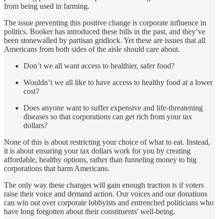
from being used in farming.
The issue preventing this positive change is corporate influence in
politics. Booker has introduced these bills in the past, and they’ve
been stonewalled by partisan gridlock. Yet these are issues that all
Americans from both sides of the aisle should care about.
Don’t we all want access to healthier, safer food?
Wouldn’t we all like to have access to healthy food at a lower
cost?
Does anyone want to suffer expensive and life-threatening
diseases so that corporations can get rich from your tax
dollars?
None of this is about restricting your choice of what to eat. Instead,
it is about ensuring your tax dollars work for you by creating
affordable, healthy options, rather than funneling money to big
corporations that harm Americans.
The only way these changes will gain enough traction is if voters
raise their voice and demand action. Our voices and our donations
can win out over corporate lobbyists and entrenched politicians who
have long forgotten about their constituents' well-being.