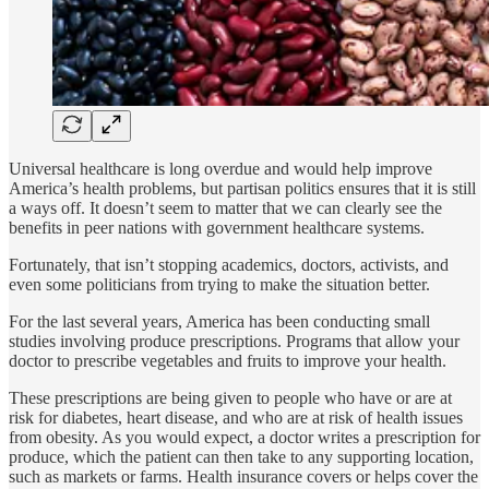
Universal healthcare is long overdue and would help improve
America’s health problems, but partisan politics ensures that it is still
a ways off. It doesn’t seem to matter that we can clearly see the
benefits in peer nations with government healthcare systems.
Fortunately, that isn’t stopping academics, doctors, activists, and
even some politicians from trying to make the situation better.
For the last several years, America has been conducting small
studies involving produce prescriptions. Programs that allow your
doctor to prescribe vegetables and fruits to improve your health.
These prescriptions are being given to people who have or are at
risk for diabetes, heart disease, and who are at risk of health issues
from obesity. As you would expect, a doctor writes a prescription for
produce, which the patient can then take to any supporting location,
such as markets or farms. Health insurance covers or helps cover the