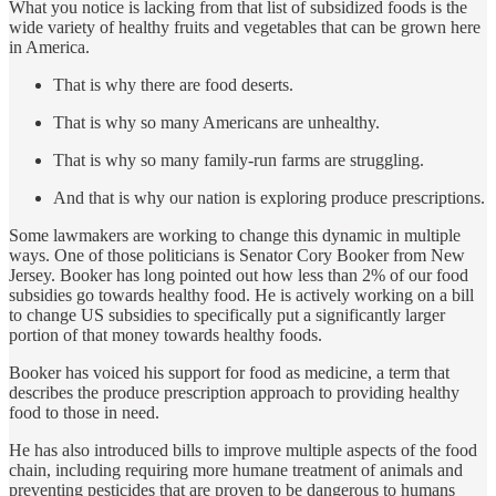
What you notice is lacking from that list of subsidized foods is the
wide variety of healthy fruits and vegetables that can be grown here
in America.
That is why there are food deserts.
That is why so many Americans are unhealthy.
That is why so many family-run farms are struggling.
And that is why our nation is exploring produce prescriptions.
Some lawmakers are working to change this dynamic in multiple
ways. One of those politicians is Senator Cory Booker from New
Jersey. Booker has long pointed out how less than 2% of our food
subsidies go towards healthy food. He is actively working on a bill
to change US subsidies to specifically put a significantly larger
portion of that money towards healthy foods.
Booker has voiced his support for food as medicine, a term that
describes the produce prescription approach to providing healthy
food to those in need.
He has also introduced bills to improve multiple aspects of the food
chain, including requiring more humane treatment of animals and
preventing pesticides that are proven to be dangerous to humans