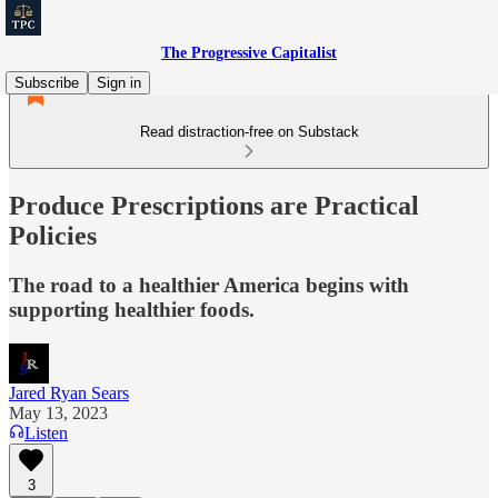
The Progressive Capitalist
Subscribe
Sign in
Read distraction-free on Substack
Produce Prescriptions are Practical
Policies
The road to a healthier America begins with
supporting healthier foods.
Jared Ryan Sears
May 13, 2023
Listen
3