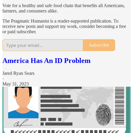
Vote for a healthy and safe food chain that benefits all Americans,
farmers, and consumers alike.
The Pragmatic Humanist is a reader-supported publication. To
receive new posts and support my work, consider becoming a free
or paid subscriber.
Subscribe
America Has An ID Problem
Jared Ryan Sears
·
May 31, 2023