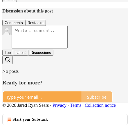
Discussion about this post
Comments
Restacks
Top
Latest
Discussions
No posts
Ready for more?
Subscribe
© 2026 Jared Ryan Sears
·
Privacy
∙
Terms
∙
Collection notice
Start your Substack