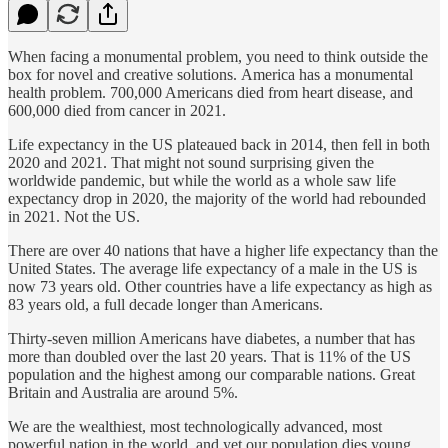
When facing a monumental problem, you need to think outside the
box for novel and creative solutions. America has a monumental
health problem. 700,000 Americans died from heart disease, and
600,000 died from cancer in 2021.
Life expectancy in the US plateaued back in 2014, then fell in both
2020 and 2021. That might not sound surprising given the
worldwide pandemic, but while the world as a whole saw life
expectancy drop in 2020, the majority of the world had rebounded
in 2021. Not the US.
There are over 40 nations that have a higher life expectancy than the
United States. The average life expectancy of a male in the US is
now 73 years old. Other countries have a life expectancy as high as
83 years old, a full decade longer than Americans.
Thirty-seven million Americans have diabetes, a number that has
more than doubled over the last 20 years. That is 11% of the US
population and the highest among our comparable nations. Great
Britain and Australia are around 5%.
We are the wealthiest, most technologically advanced, most
powerful nation in the world, and yet our population dies young.