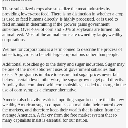
These subsidized crops also subsidize the meat industries by
providing lower-cost feed. There is no distinction in whether a crop
is used to feed humans directly, is highly processed, or is used to
feed animals in determining if the grower gains government
subsidies. Over 40% of corn and 70% of soybeans are turned into
animal feed. Most of the animal farms are owned by large, wealthy
corporations.
Welfare for corporations is a term coined to describe the process of
subsidizing crops to benefit large corporations rather than people.
Additional subsidies go to the dairy and sugar industries. Sugar may
be one of the most abhorrent uses of government subsidies that
exists. A program is in place to ensure that sugar prices never fall
below a certain level; otherwise, the sugar growers get paid directly.
A policy that, combined with corn subsidies, has led to a surge in the
use of corn syrup as a cheaper alternative.
America also heavily restricts importing sugar to ensure that the few
wealthy American sugar companies can maintain their control over
the markets, and therefore keep their wealth that is taken from the
average American. A far cry from the free market system that so
many capitalists insist is essential for our nation.