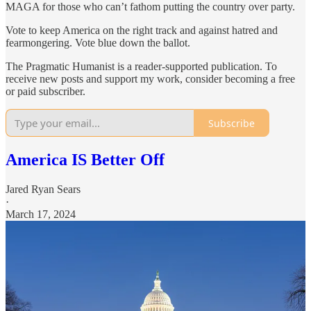
MAGA for those who can’t fathom putting the country over party.
Vote to keep America on the right track and against hatred and
fearmongering. Vote blue down the ballot.
The Pragmatic Humanist is a reader-supported publication. To
receive new posts and support my work, consider becoming a free
or paid subscriber.
Subscribe
America IS Better Off
Jared Ryan Sears
·
March 17, 2024