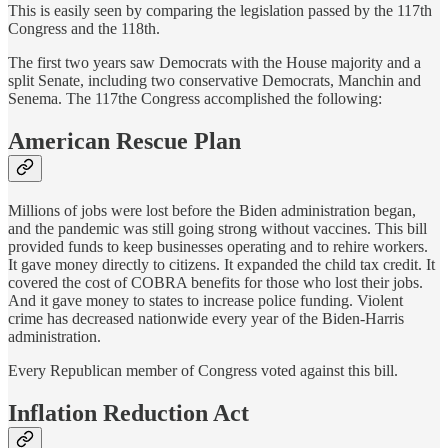
This is easily seen by comparing the legislation passed by the 117th
Congress and the 118th.
The first two years saw Democrats with the House majority and a
split Senate, including two conservative Democrats, Manchin and
Senema. The 117the Congress accomplished the following:
American Rescue Plan
Millions of jobs were lost before the Biden administration began,
and the pandemic was still going strong without vaccines. This bill
provided funds to keep businesses operating and to rehire workers.
It gave money directly to citizens. It expanded the child tax credit. It
covered the cost of COBRA benefits for those who lost their jobs.
And it gave money to states to increase police funding. Violent
crime has decreased nationwide every year of the Biden-Harris
administration.
Every Republican member of Congress voted against this bill.
Inflation Reduction Act