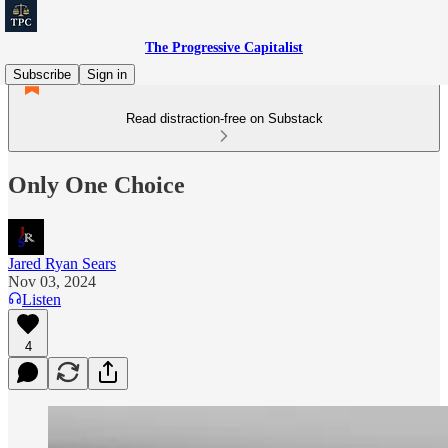
The Progressive Capitalist
Subscribe
Sign in
Read distraction-free on Substack
Only One Choice
Jared Ryan Sears
Nov 03, 2024
Listen
4