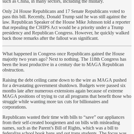
such as China, in many sectors, including the military.
Only 24 House Republicans and 17 Senate Republicans voted to
pass this bill. Recently, Donald Trump said he was still against the
law. Republican Speaker of the House Mike Johnson told a reporter
that repealing the CHIPS Act would be a priority under a Trump
presidency and Republican Congress. However, he quickly walked
back those remarks after the fallout was significant.
What happened in Congress once Republicans gained the House
majority two years ago? Next to nothing. The 118th Congress has
been the least productive in a century due to MAGA Republican
obstruction.
Raising the debt ceiling came down to the wire as MAGA pushed
for a devastating government shutdown. Budgets were passed six
months late after numerous extensions again because of extreme
MAGA positions of trying to cut all programs that benefit those who
struggle while wanting more tax cuts for billionaires and
corporations.
Republicans wasted their time with bills to “save” our appliances
from their self-created boogiemen and on bills with misleading
names, such as the Parent’s Bill of Rights, which was a bill to
federalize school book bans and out trans students. The focus was