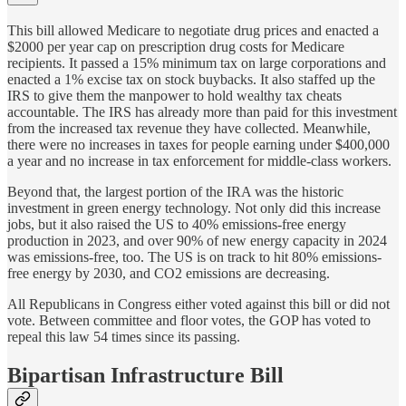
This bill allowed Medicare to negotiate drug prices and enacted a
$2000 per year cap on prescription drug costs for Medicare
recipients. It passed a 15% minimum tax on large corporations and
enacted a 1% excise tax on stock buybacks. It also staffed up the
IRS to give them the manpower to hold wealthy tax cheats
accountable. The IRS has already more than paid for this investment
from the increased tax revenue they have collected. Meanwhile,
there were no increases in taxes for people earning under $400,000
a year and no increase in tax enforcement for middle-class workers.
Beyond that, the largest portion of the IRA was the historic
investment in green energy technology. Not only did this increase
jobs, but it also raised the US to 40% emissions-free energy
production in 2023, and over 90% of new energy capacity in 2024
was emissions-free, too. The US is on track to hit 80% emissions-
free energy by 2030, and CO2 emissions are decreasing.
All Republicans in Congress either voted against this bill or did not
vote. Between committee and floor votes, the GOP has voted to
repeal this law 54 times since its passing.
Bipartisan Infrastructure Bill