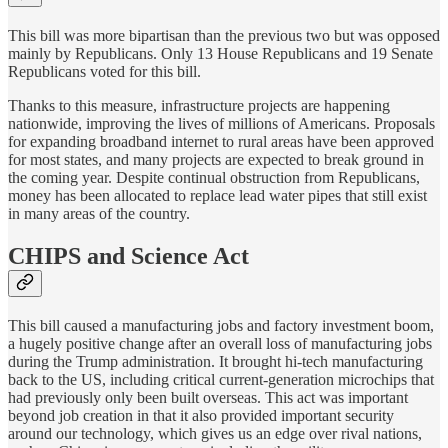
This bill was more bipartisan than the previous two but was opposed
mainly by Republicans. Only 13 House Republicans and 19 Senate
Republicans voted for this bill.
Thanks to this measure, infrastructure projects are happening
nationwide, improving the lives of millions of Americans. Proposals
for expanding broadband internet to rural areas have been approved
for most states, and many projects are expected to break ground in
the coming year. Despite continual obstruction from Republicans,
money has been allocated to replace lead water pipes that still exist
in many areas of the country.
CHIPS and Science Act
This bill caused a manufacturing jobs and factory investment boom,
a hugely positive change after an overall loss of manufacturing jobs
during the Trump administration. It brought hi-tech manufacturing
back to the US, including critical current-generation microchips that
had previously only been built overseas. This act was important
beyond job creation in that it also provided important security
around our technology, which gives us an edge over rival nations,