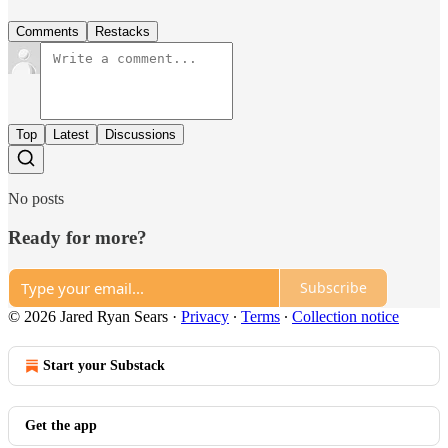
Comments
Restacks
Top
Latest
Discussions
No posts
Ready for more?
Subscribe
© 2026 Jared Ryan Sears
·
Privacy
∙
Terms
∙
Collection notice
Start your Substack
Get the app