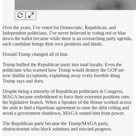
Over the years, I’ve voted for Democratic, Republican, and
Independent politicians. I’ve never believed in voting red or blue
down the ballot because while there is an overarching party agenda,
each candidate brings their own positions and ideals.
Donald Trump changed all of that.
Trump bullied the Republican party into total loyalty. Even the
politicians who warned how Trump would destroy the GOP are
now dutiful sycophants, explaining away every horrible thing
Trump says and does.
Despite being a minority of Republican politicians in Congress,
MAGA became emboldened to force their extremist positions onto
the legislative branch. When a Speaker of the House worked across
the aisle to find a bipartisan agreement to raise the debt ceiling and
avoid a government shutdown, MAGA ousted him from power.
The Republican party became the Trump/MAGA party,
obstructionists who block solutions and unwind progress.