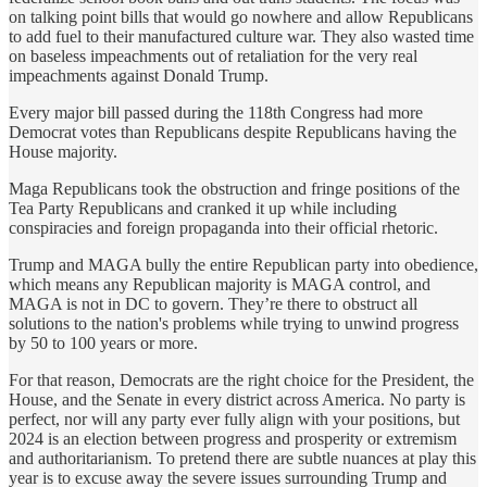
on talking point bills that would go nowhere and allow Republicans
to add fuel to their manufactured culture war. They also wasted time
on baseless impeachments out of retaliation for the very real
impeachments against Donald Trump.
Every major bill passed during the 118th Congress had more
Democrat votes than Republicans despite Republicans having the
House majority.
Maga Republicans took the obstruction and fringe positions of the
Tea Party Republicans and cranked it up while including
conspiracies and foreign propaganda into their official rhetoric.
Trump and MAGA bully the entire Republican party into obedience,
which means any Republican majority is MAGA control, and
MAGA is not in DC to govern. They’re there to obstruct all
solutions to the nation's problems while trying to unwind progress
by 50 to 100 years or more.
For that reason, Democrats are the right choice for the President, the
House, and the Senate in every district across America. No party is
perfect, nor will any party ever fully align with your positions, but
2024 is an election between progress and prosperity or extremism
and authoritarianism. To pretend there are subtle nuances at play this
year is to excuse away the severe issues surrounding Trump and