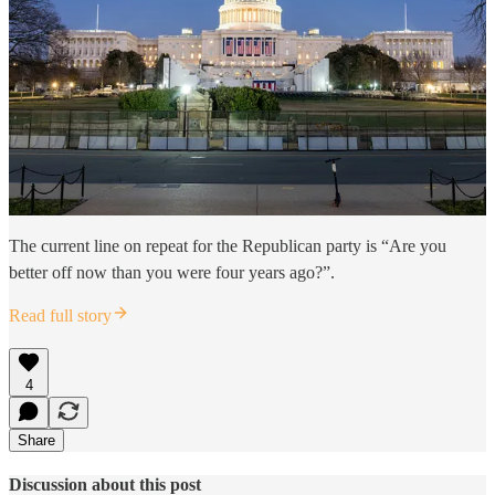
The current line on repeat for the Republican party is “Are you
better off now than you were four years ago?”.
Read full story
4
Share
Discussion about this post