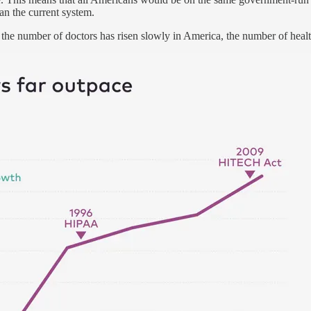
an the current system.
 the number of doctors has risen slowly in America, the number of heal