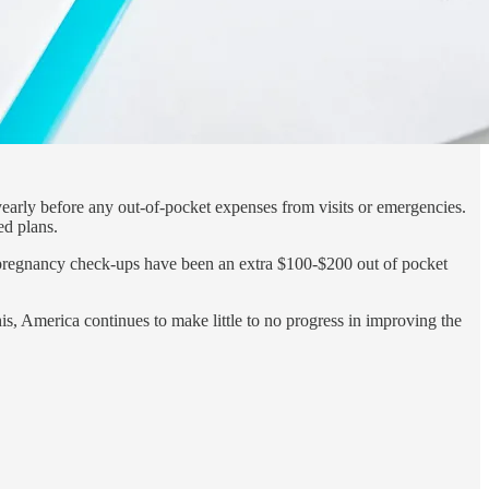
early before any out-of-pocket expenses from visits or emergencies.
ed plans.
’s pregnancy check-ups have been an extra $100-$200 out of pocket
is, America continues to make little to no progress in improving the