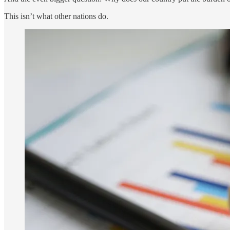
This isn’t what other nations do.