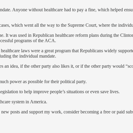
ate. Anyone without healthcare had to pay a fine, which helped ensure
 cases, which went all the way to the Supreme Court, where the individ
e. It was used in Republican healthcare reform plans during the Clinto
successful programs of the ACA.
healthcare laws were a great program that Republicans widely supported
luding the individual mandate.
an idea, if the other party also likes it, or if the other party would “sco
uch power as possible for their political party.
legislation to help improve people’s situations or even save lives.
thcare system in America.
 new posts and support my work, consider becoming a free or paid subs