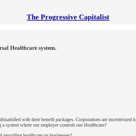
The Progressive Capitalist
sal Healthcare system.
ssatisfied with their benefit packages. Corporations are incentivized to 
ing a system where our employer controls our Healthcare?
f providing healthcare on businesses?