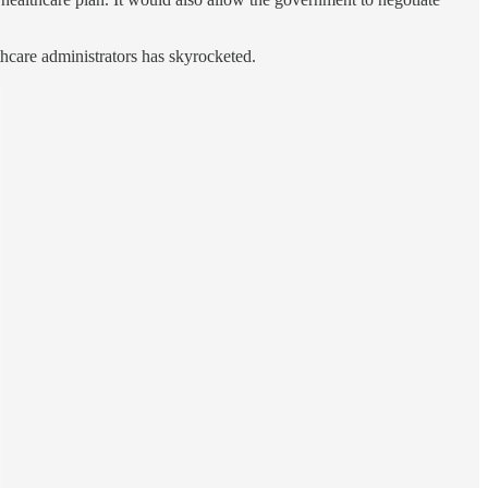
thcare administrators has skyrocketed.