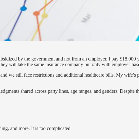
subsidized by the government and not from an employer. I pay $18,000 y
d. They will take the same insurance company but only with employer-bas
and we still face restrictions and additional healthcare bills. My wife
edgments shared across party lines, age ranges, and genders. Despite th
ng, and more. It is too complicated.