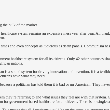
g the bulk of the market.
r healthcare system remains an expensive mess year after year. All tha
vor.
t times and even concepts as ludicrous as death panels. Communism has 
ment healthcare system for all its citizens. Only 42 other countries sh
African nations.
s a sound system for driving innovation and invention, it is a terrible
 citizens have what they need.
y because a politician has told them it is bad or un-American. They ha
em they’re referring to and what issues they feel are with that system.
m for government-based healthcare for all citizens. There is no single sol
. This means that all Americans would be on the same government-run h