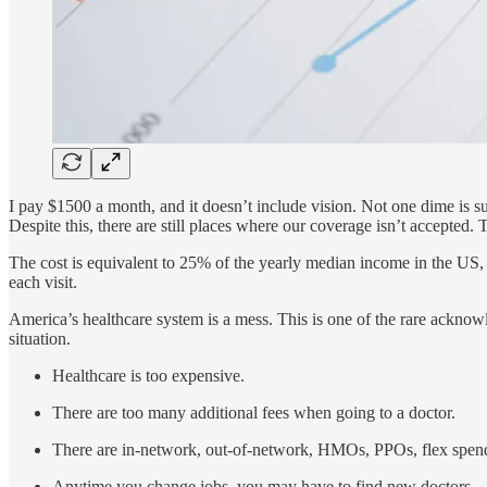
I pay $1500 a month, and it doesn’t include vision. Not one dime is 
Despite this, there are still places where our coverage isn’t accepte
The cost is equivalent to 25% of the yearly median income in the US, 
each visit.
America’s healthcare system is a mess. This is one of the rare acknowl
situation.
Healthcare is too expensive.
There are too many additional fees when going to a doctor.
There are in-network, out-of-network, HMOs, PPOs, flex spendi
Anytime you change jobs, you may have to find new doctors.