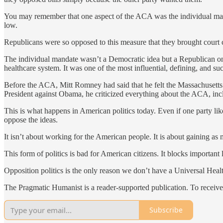
You may remember that one aspect of the ACA was the individual mand
low.
Republicans were so opposed to this measure that they brought court
The individual mandate wasn’t a Democratic idea but a Republican on
healthcare system. It was one of the most influential, defining, and 
Before the ACA, Mitt Romney had said that he felt the Massachusetts 
President against Obama, he criticized everything about the ACA, inc
This is what happens in American politics today. Even if one party likes 
oppose the ideas.
It isn’t about working for the American people. It is about gaining as m
This form of politics is bad for American citizens. It blocks important 
Opposition politics is the only reason we don’t have a Universal Heal
The Pragmatic Humanist is a reader-supported publication. To receive
Subscribe