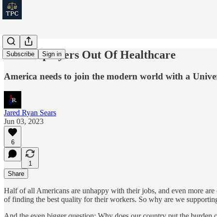
Get Employers Out Of Healthcare
Subscribe
Sign in
America needs to join the modern world with a Univer
Jared Ryan Sears
Jun 03, 2023
6
1
Share
Half of all Americans are unhappy with their jobs, and even more are di
of finding the best quality for their workers. So why are we support
And the even bigger question: Why does our country put the burden o