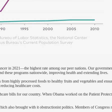
ncer in 2021—the highest rate among our peer nations. Our government
and these programs nationwide, improving health and extending lives.
rom highly processed foods to healthy fruits and vegetables and ensure 
reducing healthcare costs.
thcare bills for our country. When Obama worked on the Patient Protec
ich also brought with it obstructionist politics. Members of Congress no