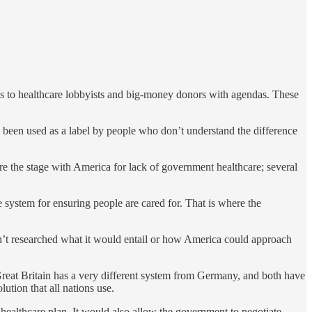
nks to healthcare lobbyists and big-money donors with agendas. These
been used as a label by people who don’t understand the difference
are the stage with America for lack of government healthcare; several
 system for ensuring people are cared for. That is where the
ven’t researched what it would entail or how America could approach
 Great Britain has a very different system from Germany, and both have
ution that all nations use.
ealthcare plan. It would also allow the government to negotiate