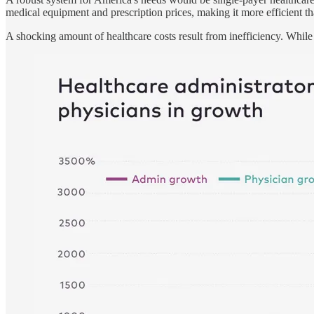
medical equipment and prescription prices, making it more efficient th
A shocking amount of healthcare costs result from inefficiency. While