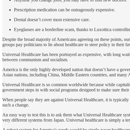
Prescription medication can be outrageously expensive.
Dental doesn’t cover most extensive care.
Eyeglasses are a borderline scam, thanks to Luxottica controllin
Despite the broad majority of Americans agreeing on these points, ou
groups pay politicians to lie about healthcare to steer policy in their fa
Universal Healthcare has been portrayed as expensive, with long wai
between communism and socialism.
America is the only highly developed nation that doesn’t have a govern
Asian nations, including China, Middle Eastern countries, and many 
Universal Healthcare is so common worldwide because while capitalism i
government steps in with social programs designed to make sure their
When people say they are against Universal Healthcare, it is typicall
such a change.
An easy way to test this is to ask them what Universal Healthcare syst
very different systems from Japan. Universal healthcare is simply a ter
A robust system for America's needs would be single-payer healthcare