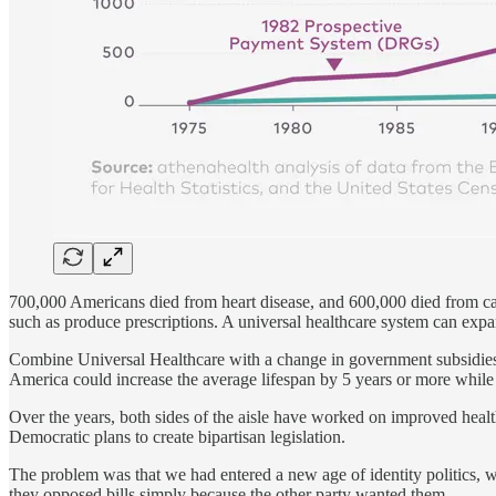
700,000 Americans died from heart disease, and 600,000 died from ca
such as produce prescriptions. A universal healthcare system can exp
Combine Universal Healthcare with a change in government subsidies f
America could increase the average lifespan by 5 years or more while 
Over the years, both sides of the aisle have worked on improved heal
Democratic plans to create bipartisan legislation.
The problem was that we had entered a new age of identity politics, wh
they opposed bills simply because the other party wanted them.