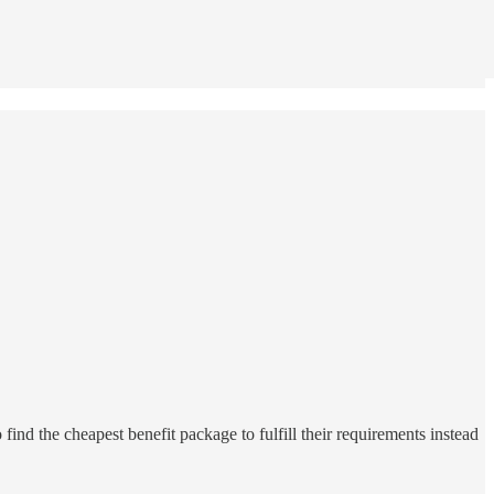
find the cheapest benefit package to fulfill their requirements instead