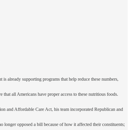
 is already supporting programs that help reduce these numbers,
that all Americans have proper access to these nutritious foods.
tion and Affordable Care Act, his team incorporated Republican and
 longer opposed a bill because of how it affected their constituents;