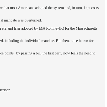
 that most Americans adopted the system and, in turn, kept costs
ual mandate was overturned.
n era and later adopted by Mitt Romney(R) for the Massachusetts
, including the individual mandate. But then, once he ran for
re points” by passing a bill, the first party now feels the need to
criber.