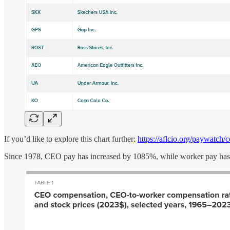
If you’d like to explore this chart further:
https://aflcio.org/paywatch
Since 1978, CEO pay has increased by 1085%, while worker pay has