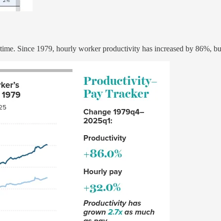
 time. Since 1979, hourly worker productivity has increased by 86%, b