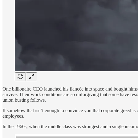
One billionaire CEO launched his fiancée into space and bought himself
survive. Their work conditions are so unforgiving that some have resor
union busting follows.
If somehow that isn’t enough to convince you that corporate greed is 
employees.
In the 1960s, when the middle class was strongest and a single income