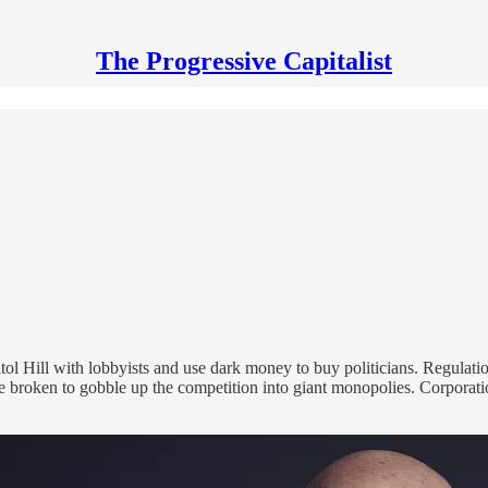
The Progressive Capitalist
l Hill with lobbyists and use dark money to buy politicians. Regulation
re broken to gobble up the competition into giant monopolies. Corporat