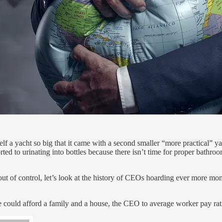
 a yacht so big that it came with a second smaller “more practical” yach
ted to urinating into bottles because there isn’t time for proper bathro
out of control, let’s look at the history of CEOs hoarding ever more mo
 could afford a family and a house, the CEO to average worker pay rati