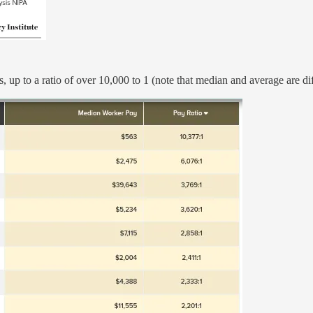
 up to a ratio of over 10,000 to 1 (note that median and average are dif