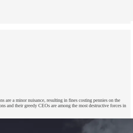
s are a minor nuisance, resulting in fines costing pennies on the
ions and their greedy CEOs are among the most destructive forces in