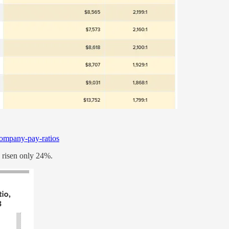
/company-pay-ratios
 risen only 24%.