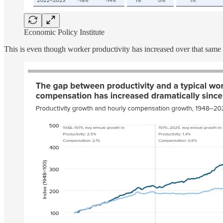
Economic Policy Institute
This is even though worker productivity has increased over that same