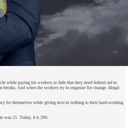
t while paying his workers so little that they need federal aid to
om breaks. And when the workers try to organize for change, illegal
ney for themselves while giving next to nothing to their hard-working
o was 21. Today, it is 290.