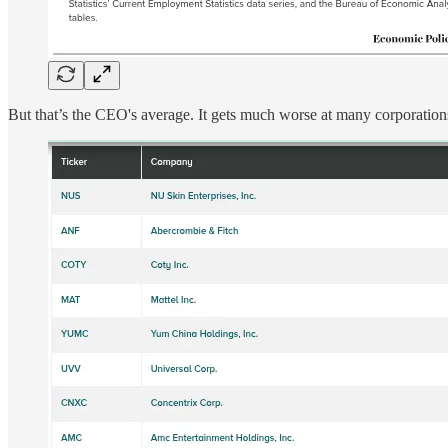
But that’s the CEO's average. It gets much worse at many corporations,