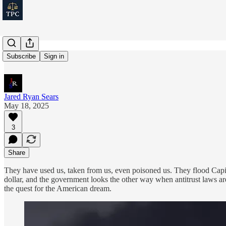
CEO Greed
Subscribe
Sign in
Jared Ryan Sears
May 18, 2025
3
Share
They have used us, taken from us, even poisoned us. They flood Capito
dollar, and the government looks the other way when antitrust laws a
the quest for the American dream.