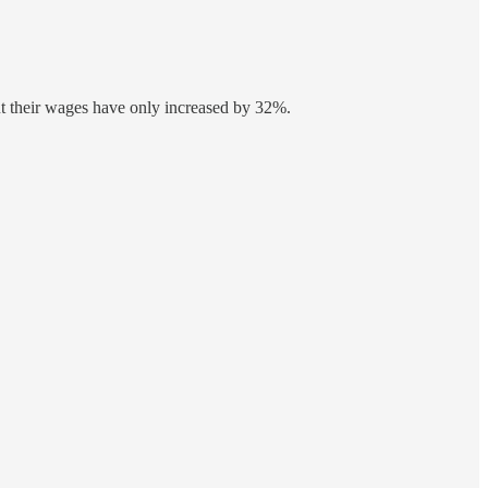
ut their wages have only increased by 32%.