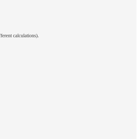
ferent calculations).