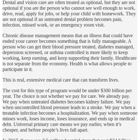
Dental and vision care are often treated as optional, but they are not
optional if you are the person who cannot see well enough to work,
drive, read, apply for jobs, or help your child with homework. They
are not optional if an untreated dental problem becomes pain,
infection, missed work, or an emergency room visit.
Chronic disease management means that an illness that could have
ended your career becomes something that is fully manageable. A
person who can get their blood pressure treated, diabetes managed,
depression screened, or asthma controlled is more likely to keep
working, keep earning, and keep supporting their family. Healthcare
is not separate from the economy. Health is what allows people to
participate in it.
This is real, extensive medical care that can transform lives.
The cost for this type of program would be under $300 billion per
year. The choice is not whether we pay for care. We already pay.
We pay when untreated diabetes becomes kidney failure. We pay
when uncontrolled blood pressure leads to a stroke. We pay when a
treatable infection becomes a hospitalization. We pay when someone
misses work, loses income, loses insurance, and ends up in medical
debt. Universal primary care means we pay earlier, when it’s
cheaper, and before people’s lives fall apart.