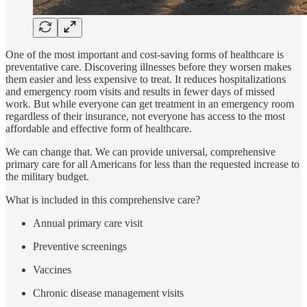
One of the most important and cost-saving forms of healthcare is
preventative care. Discovering illnesses before they worsen makes
them easier and less expensive to treat. It reduces hospitalizations
and emergency room visits and results in fewer days of missed
work. But while everyone can get treatment in an emergency room
regardless of their insurance, not everyone has access to the most
affordable and effective form of healthcare.
We can change that. We can provide universal, comprehensive
primary care for all Americans for less than the requested increase to
the military budget.
What is included in this comprehensive care?
Annual primary care visit
Preventive screenings
Vaccines
Chronic disease management visits