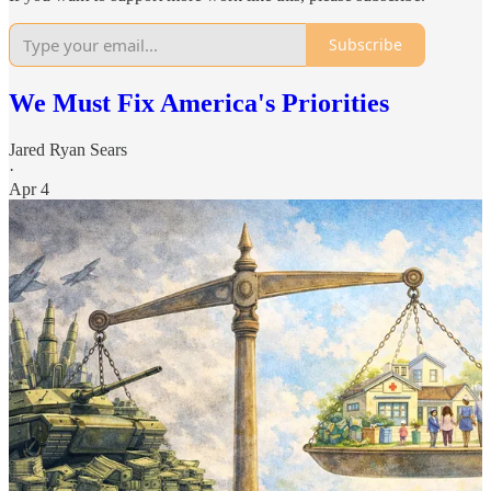
Subscribe
We Must Fix America's Priorities
Jared Ryan Sears
·
Apr 4