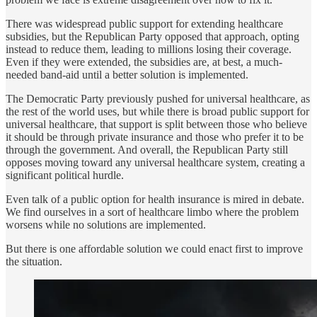
There was widespread public support for extending healthcare
subsidies, but the Republican Party opposed that approach, opting
instead to reduce them, leading to millions losing their coverage.
Even if they were extended, the subsidies are, at best, a much-
needed band-aid until a better solution is implemented.
The Democratic Party previously pushed for universal healthcare, as
the rest of the world uses, but while there is broad public support for
universal healthcare, that support is split between those who believe
it should be through private insurance and those who prefer it to be
through the government. And overall, the Republican Party still
opposes moving toward any universal healthcare system, creating a
significant political hurdle.
Even talk of a public option for health insurance is mired in debate.
We find ourselves in a sort of healthcare limbo where the problem
worsens while no solutions are implemented.
But there is one affordable solution we could enact first to improve
the situation.