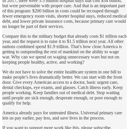
In 2017, there were 3.5 million hospital stays that cost $34 billion,
but were preventable with proper care. And that is an important part
of this program: $200 billion in costs could be recouped through
fewer emergency room visits, shorter hospital stays, reduced medical
debt, and lower private insurance costs, because primary care would
no longer be part of their services.
Compare this to the military budget that already costs $1 trillion each
year, and the request is to raise it to $1.5 trillion next year. All other
nations combined spend $1.9 trillion. That’s how close America is
getting to outspending the rest of mankind on the ability to wage
war. Why can we spend on waging unnecessary wars but not on
keeping people healthy, active, and working?
We do not have to solve the entire healthcare system in one bill to
make people’s lives dramatically better. We can start with the front
door. Give every American access to a doctor, basic urgent care,
dental checkups, eye exams, and glasses. Catch illness early. Keep
people working. Keep families out of medical debt. Stop waiting
until people are sick enough, desperate enough, or poor enough to
qualify for help.
America already pays for untreated illness. Universal primary care
lets us pay earlier, pay less, and save lives in the process.
If you want to support more work like this, please subscribe.