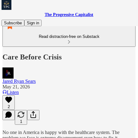
The Progressive Capitalist
Subscribe
Sign in
Read distraction-free on Substack
Care Before Crisis
Jared Ryan Sears
May 21, 2026
Listen
2
1
No one in America is happy with the healthcare system. The
problem we face is extreme disagreement over how to fix it.