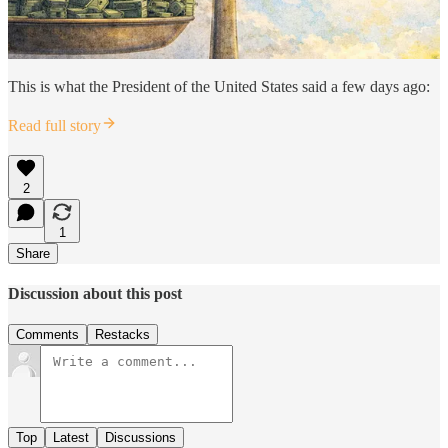
This is what the President of the United States said a few days ago:
Read full story
2
1
Share
Discussion about this post
Comments
Restacks
Top
Latest
Discussions