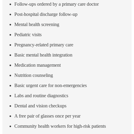
Follow-ups ordered by a primary care doctor
Post-hospital discharge follow-up
Mental health screening
Pediatric visits
Pregnancy-related primary care
Basic mental health integration
Medication management
Nutrition counseling
Basic urgent care for non-emergencies
Labs and routine diagnostics
Dental and vision checkups
A free pair of glasses once per year
Community health workers for high-risk patients