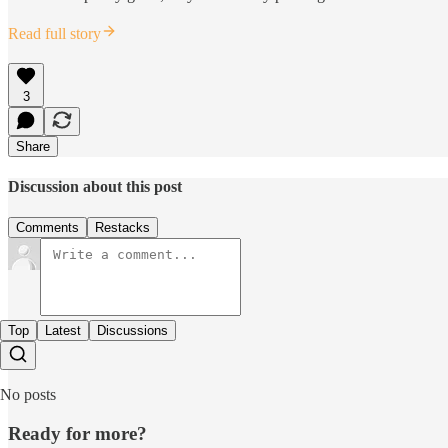
Read full story
3
Share
Discussion about this post
Comments
Restacks
Top
Latest
Discussions
No posts
Ready for more?