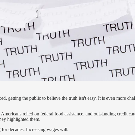
d, getting the public to believe the truth isn't easy. It is even more 
 Americans relied on federal food assistance, and outstanding credit ca
they highlighted them.
 for decades. Increasing wages will.