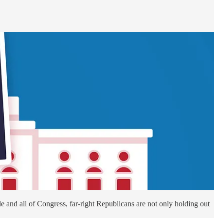
le and all of Congress, far-right Republicans are not only holding out