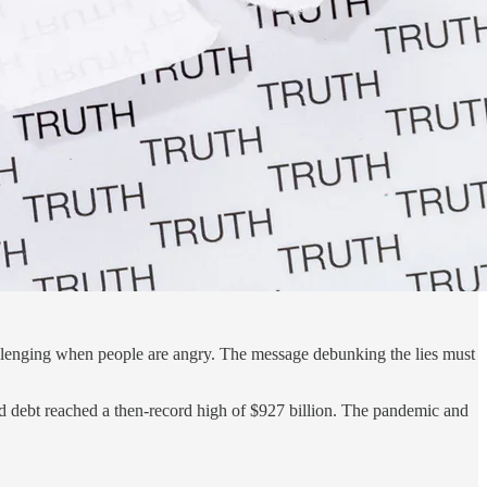
challenging when people are angry. The message debunking the lies must
rd debt reached a then-record high of $927 billion. The pandemic and