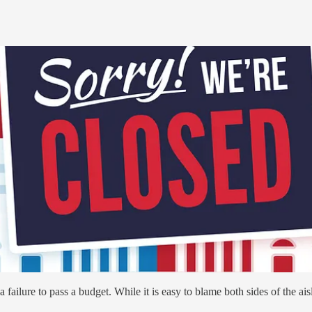
failure to pass a budget. While it is easy to blame both sides of the ais