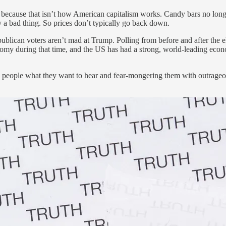
because that isn’t how American capitalism works. Candy bars no longe
ly a bad thing. So prices don’t typically go back down.
blican voters aren’t mad at Trump. Polling from before and after the e
y during that time, and the US has had a strong, world-leading economy
ng people what they want to hear and fear-mongering them with outrageous 