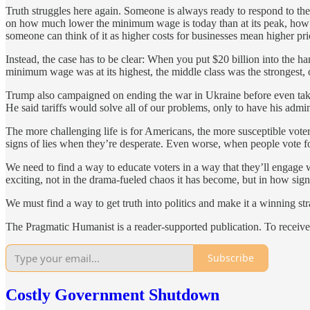
Truth struggles here again. Someone is always ready to respond to th
on how much lower the minimum wage is today than at its peak, how m
someone can think of it as higher costs for businesses mean higher pri
Instead, the case has to be clear: When you put $20 billion into the h
minimum wage was at its highest, the middle class was the strongest, o
Trump also campaigned on ending the war in Ukraine before even taking
He said tariffs would solve all of our problems, only to have his admi
The more challenging life is for Americans, the more susceptible voter
signs of lies when they’re desperate. Even worse, when people vote for 
We need to find a way to educate voters in a way that they’ll engage 
exciting, not in the drama-fueled chaos it has become, but in how sign
We must find a way to get truth into politics and make it a winning str
The Pragmatic Humanist is a reader-supported publication. To receive
Subscribe
Costly Government Shutdown