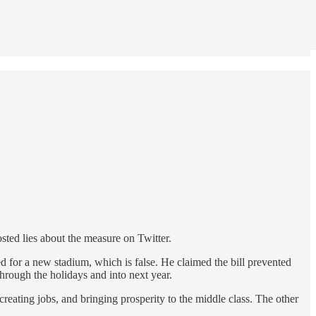
sted lies about the measure on Twitter.
 for a new stadium, which is false. He claimed the bill prevented
through the holidays and into next year.
reating jobs, and bringing prosperity to the middle class. The other