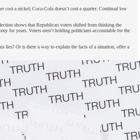
r cost a nickel; Coca-Cola doesn’t cost a quarter. Continual low
lection shows that Republican voters shifted from thinking the
 for years. Voters aren’t holding politicians accountable for the
lies? Or is there a way to explain the facts of a situation, offer a