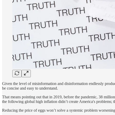
Given the level of misinformation and disinformation endlessly produce
be concise and easy to understand.
That means pointing out that in 2019, before the pandemic, 38 million
the following global high inflation didn’t create America's problems; 
Reducing the price of eggs won’t solve a systemic problem worsening