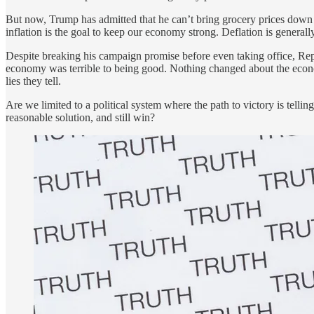
But now, Trump has admitted that he can’t bring grocery prices down 
inflation is the goal to keep our economy strong. Deflation is general
Despite breaking his campaign promise before even taking office, Repu
economy was terrible to being good. Nothing changed about the econom
lies they tell.
Are we limited to a political system where the path to victory is telli
reasonable solution, and still win?