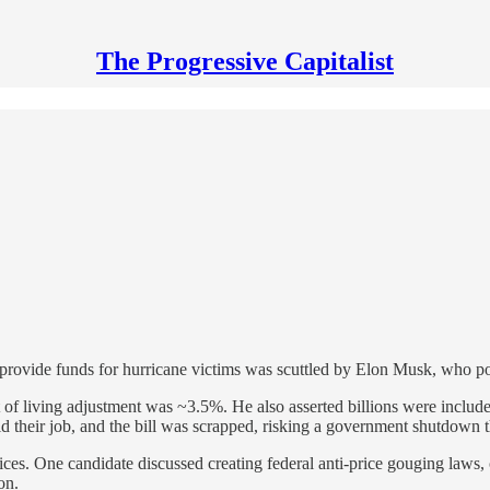
The Progressive Capitalist
 provide funds for hurricane victims was scuttled by Elon Musk, who po
 living adjustment was ~3.5%. He also asserted billions were included
did their job, and the bill was scrapped, risking a government shutdown 
es. One candidate discussed creating federal anti-price gouging laws, c
on.