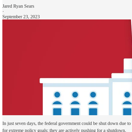
Jared Ryan Sears
·
September 23, 2023
In just seven days, the federal government could be shut down due to a 
for extreme policy goals; they are actively pushing for a shutdown.