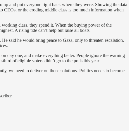
l go up and put everyone right back where they were. Showing the data
to CEOs, or the eroding middle class is too much information when
and working class, they spend it. When the buying power of the
est. A rising tide can’t help but raise all boats.
 He said he would bring peace to Gaza, only to threaten escalation.
ices.
ers on day one, and make everything better. People ignore the warning
ird of eligible voters didn’t go to the polls this year.
tly, we need to deliver on those solutions. Politics needs to become
criber.