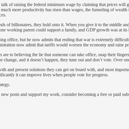
e talk of raising the federal minimum wage by claiming that prices wil
uch more productivity has risen than wages, the funneling of wealth 
ces.
ands of billionaires, they hold onto it. When you give it to the middle 
ne working parent could support a family, and GDP growth was at its high
 office, but he now admits that ending that war is extremely difficult.
nistration now admit that tariffs would worsen the economy and raise pr
s are to believing the lie that someone can take office, snap their fing
change, and it doesn’t happen, they tune out and don’t vote. Over one-th
with and present solutions they can get on board with, and most importan
ificantly it can improve lives when people vote for progress.
ategy.
 new posts and support my work, consider becoming a free or paid subs