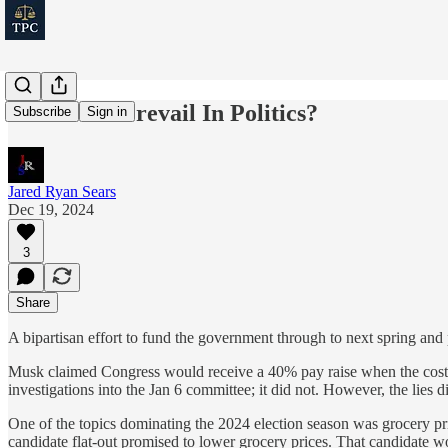
Can Truth Prevail In Politics?
Subscribe
Sign in
Jared Ryan Sears
Dec 19, 2024
3
Share
A bipartisan effort to fund the government through to next spring and
Musk claimed Congress would receive a 40% pay raise when the cost of
investigations into the Jan 6 committee; it did not. However, the lies 
One of the topics dominating the 2024 election season was grocery pric
candidate flat-out promised to lower grocery prices. That candidate w