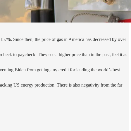
157%. Since then, the price of gas in America has decreased by over
eck to paycheck. They see a higher price than in the past, feel it as
venting Biden from getting any credit for leading the world’s best
tacking US energy production. There is also negativity from the far