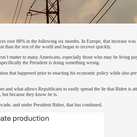
es rose 88% in the following six months. In Europe, that increase was 
nt than the rest of the world and began to recover quickly.
n’t matter to many Americans, especially those who may be living paych
specifically the President is doing something wrong.
tion that happened prior to enacting his economic policy while also pre
m and what allows Republicans to easily spread the lie that Biden is at
y, but because they know he is.
decade, and under President Biden, that has continued.