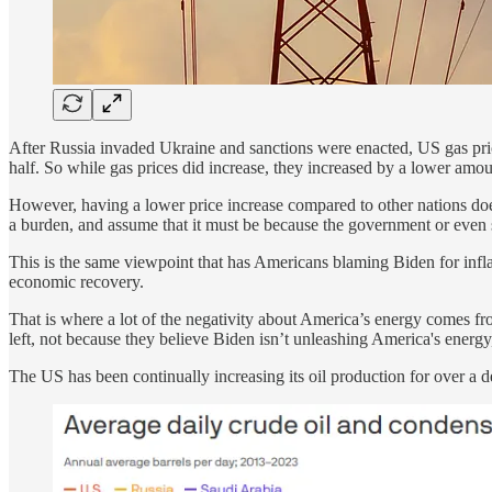
After Russia invaded Ukraine and sanctions were enacted, US gas pric
half. So while gas prices did increase, they increased by a lower amou
However, having a lower price increase compared to other nations does
a burden, and assume that it must be because the government or even 
This is the same viewpoint that has Americans blaming Biden for infla
economic recovery.
That is where a lot of the negativity about America’s energy comes fro
left, not because they believe Biden isn’t unleashing America's energ
The US has been continually increasing its oil production for over a 