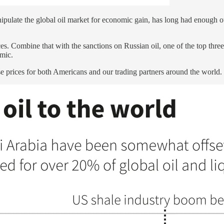
pulate the global oil market for economic gain, has long had enough out
. Combine that with the sanctions on Russian oil, one of the top three 
emic.
 prices for both Americans and our trading partners around the world.