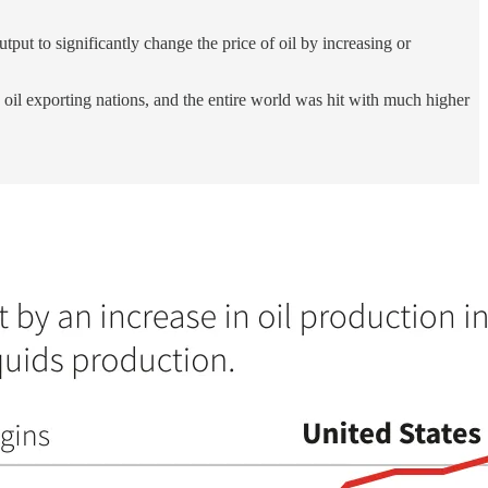
put to significantly change the price of oil by increasing or
oil exporting nations, and the entire world was hit with much higher