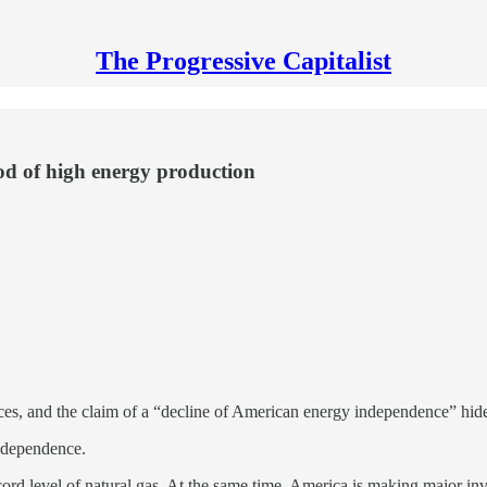
The Progressive Capitalist
riod of high energy production
ices, and the claim of a “decline of American energy independence” hi
independence.
cord level of natural gas. At the same time, America is making major i