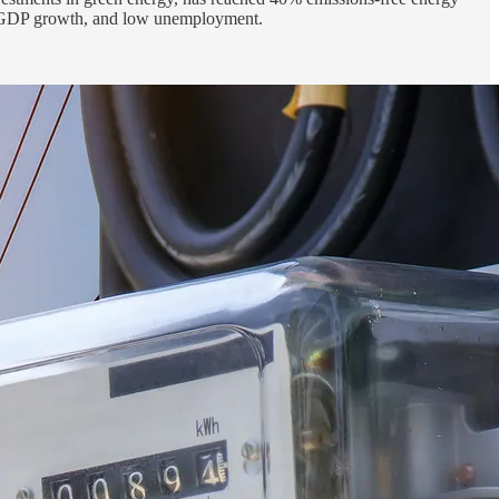
gh GDP growth, and low unemployment.