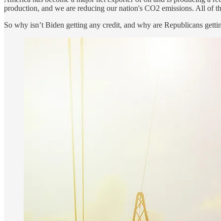
production, and we are reducing our nation's CO2 emissions. All of
So why isn’t Biden getting any credit, and why are Republicans gett