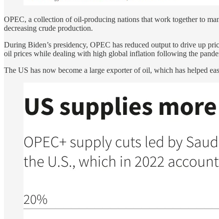
OPEC, a collection of oil-producing nations that work together to mani
decreasing crude production.
During Biden’s presidency, OPEC has reduced output to drive up prices
oil prices while dealing with high global inflation following the pand
The US has now become a large exporter of oil, which has helped ease