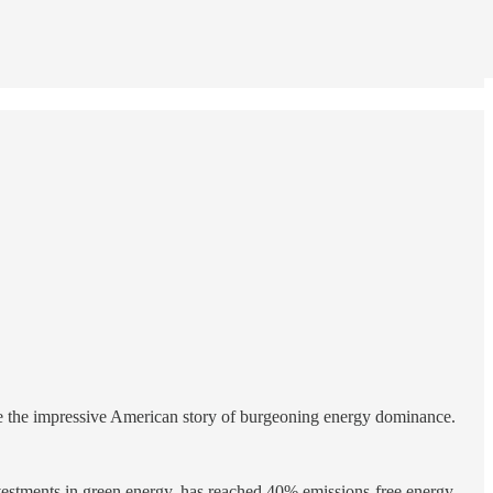
de the impressive American story of burgeoning energy dominance.
nvestments in green energy, has reached 40% emissions-free energy