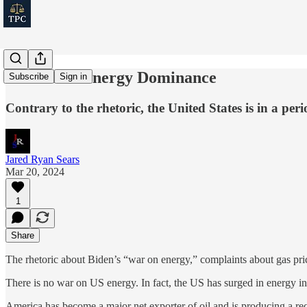
America's Energy Dominance
Subscribe
Sign in
Contrary to the rhetoric, the United States is in a pe
Jared Ryan Sears
Mar 20, 2024
1
Share
The rhetoric about Biden’s “war on energy,” complaints about gas pr
There is no war on US energy. In fact, the US has surged in energy 
America has become a major net exporter of oil and is producing a re