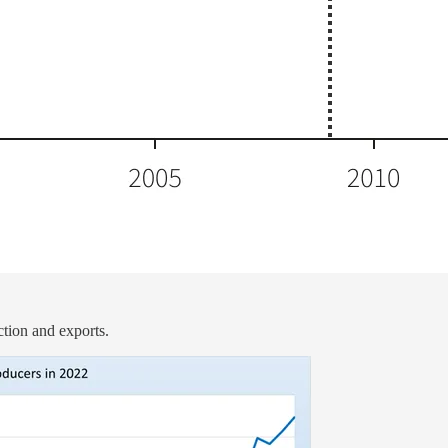
ction and exports.