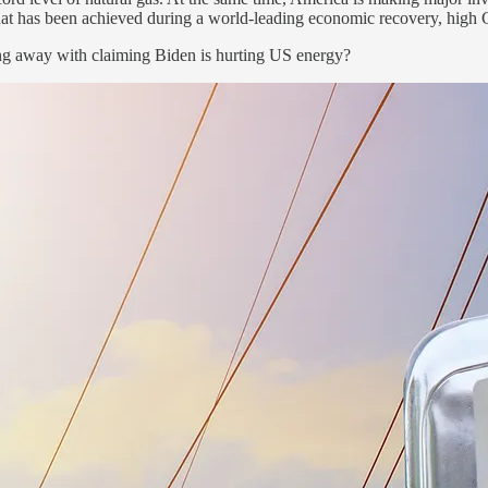
 that has been achieved during a world-leading economic recovery, hi
ing away with claiming Biden is hurting US energy?