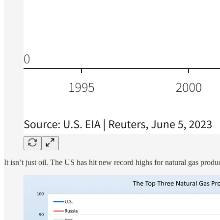
It isn’t just oil. The US has hit new record highs for natural gas produ