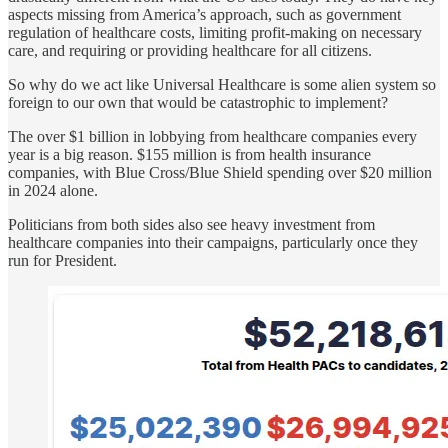
aspects missing from America’s approach, such as government
regulation of healthcare costs, limiting profit-making on necessary
care, and requiring or providing healthcare for all citizens.
So why do we act like Universal Healthcare is some alien system so
foreign to our own that would be catastrophic to implement?
The over $1 billion in lobbying from healthcare companies every
year is a big reason. $155 million is from health insurance
companies, with Blue Cross/Blue Shield spending over $20 million
in 2024 alone.
Politicians from both sides also see heavy investment from
healthcare companies into their campaigns, particularly once they
run for President.