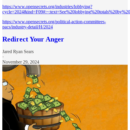
https://www.opensecrets.org/industries/lobbying?
cycle=2024&ind=F09#:~:text=See%20lobbying%20totals%20by%20I
https://www.opensecrets.org/political-action-committees-
pacs/industry-detail/H/2024
Redirect Your Anger
Jared Ryan Sears
·
November 29, 2024