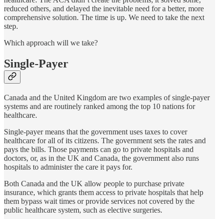
reduced others, and delayed the inevitable need for a better, more
comprehensive solution. The time is up. We need to take the next
step.
Which approach will we take?
Single-Payer
Canada and the United Kingdom are two examples of single-payer
systems and are routinely ranked among the top 10 nations for
healthcare.
Single-payer means that the government uses taxes to cover
healthcare for all of its citizens. The government sets the rates and
pays the bills. Those payments can go to private hospitals and
doctors, or, as in the UK and Canada, the government also runs
hospitals to administer the care it pays for.
Both Canada and the UK allow people to purchase private
insurance, which grants them access to private hospitals that help
them bypass wait times or provide services not covered by the
public healthcare system, such as elective surgeries.