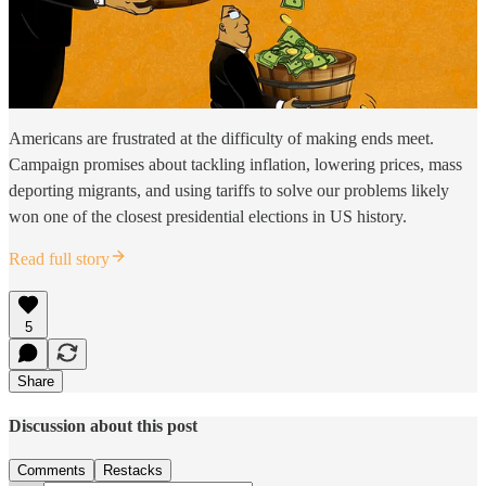
Americans are frustrated at the difficulty of making ends meet.
Campaign promises about tackling inflation, lowering prices, mass
deporting migrants, and using tariffs to solve our problems likely
won one of the closest presidential elections in US history.
Read full story
5
Share
Discussion about this post
Comments
Restacks