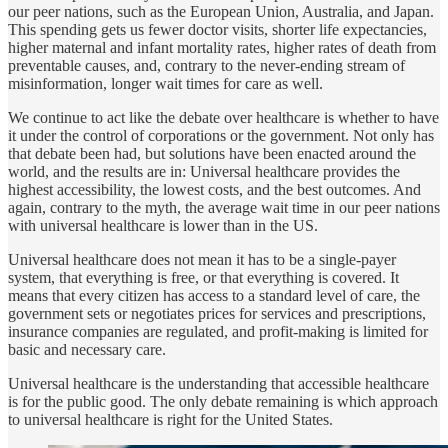
our peer nations, such as the European Union, Australia, and Japan.
This spending gets us fewer doctor visits, shorter life expectancies,
higher maternal and infant mortality rates, higher rates of death from
preventable causes, and, contrary to the never-ending stream of
misinformation, longer wait times for care as well.
We continue to act like the debate over healthcare is whether to have
it under the control of corporations or the government. Not only has
that debate been had, but solutions have been enacted around the
world, and the results are in: Universal healthcare provides the
highest accessibility, the lowest costs, and the best outcomes. And
again, contrary to the myth, the average wait time in our peer nations
with universal healthcare is lower than in the US.
Universal healthcare does not mean it has to be a single-payer
system, that everything is free, or that everything is covered. It
means that every citizen has access to a standard level of care, the
government sets or negotiates prices for services and prescriptions,
insurance companies are regulated, and profit-making is limited for
basic and necessary care.
Universal healthcare is the understanding that accessible healthcare
is for the public good. The only debate remaining is which approach
to universal healthcare is right for the United States.