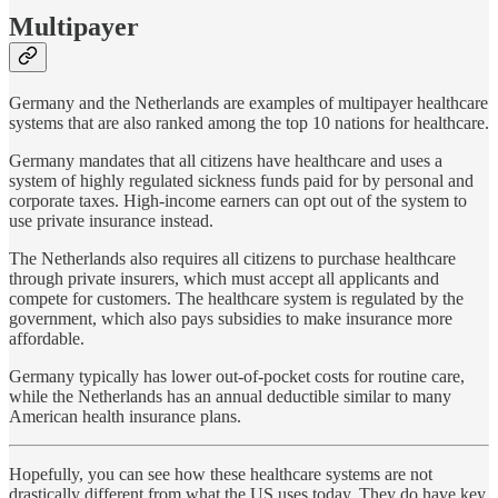
Multipayer
Germany and the Netherlands are examples of multipayer healthcare
systems that are also ranked among the top 10 nations for healthcare.
Germany mandates that all citizens have healthcare and uses a
system of highly regulated sickness funds paid for by personal and
corporate taxes. High-income earners can opt out of the system to
use private insurance instead.
The Netherlands also requires all citizens to purchase healthcare
through private insurers, which must accept all applicants and
compete for customers. The healthcare system is regulated by the
government, which also pays subsidies to make insurance more
affordable.
Germany typically has lower out-of-pocket costs for routine care,
while the Netherlands has an annual deductible similar to many
American health insurance plans.
Hopefully, you can see how these healthcare systems are not
drastically different from what the US uses today. They do have key